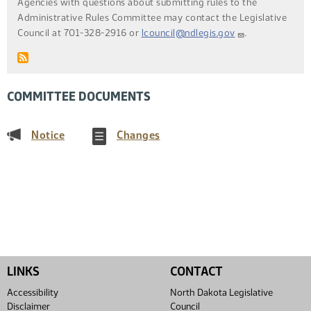
Agencies with questions about submitting rules to the
Administrative Rules Committee may contact the Legislative
Council at 701-328-2916 or
lcouncil@ndlegis.gov
.
COMMITTEE DOCUMENTS
(PDF)
(PDF)
Notice
Changes
LINKS
CONTACT
Accessibility
North Dakota Legislative
Disclaimer
Council