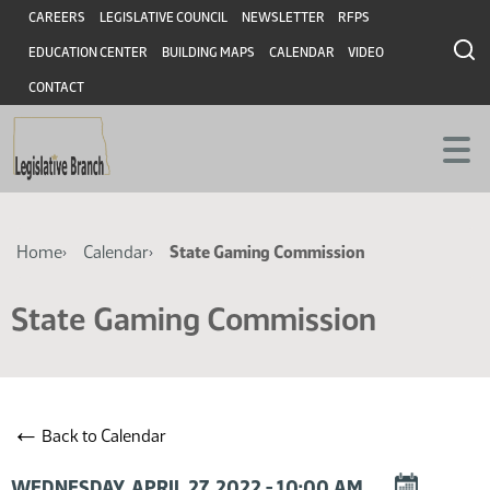
Skip
Skip
Header
CAREERS
LEGISLATIVE COUNCIL
NEWSLETTER
RFPS
to
to
EDUCATION CENTER
BUILDING MAPS
CALENDAR
VIDEO
main
main
content
content
CONTACT
Breadcrumb
Home
Calendar
State Gaming Commission
State Gaming Commission
←
Back to Calendar
DOWNLOAD
WEDNESDAY, APRIL 27, 2022 - 10:00 AM