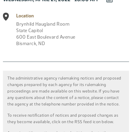
EVENT
TO
Location
CALENDAR
Brynhild Haugland Room
State Capitol
600 East Boulevard Avenue
Bismarck
,
ND
The administrative agency rulemaking notices and proposed
changes prepared by each agency for its rulemaking
proceedings are made available on this website. If you have
any questions about the content of a notice, please contact
the agency at the telephone number provided in the notice.
To receive notification of notices and proposed changes as
they become available, click on the RSS feed icon below.