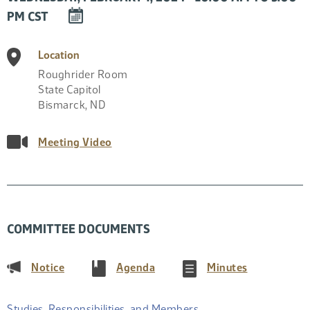
DOWNLOAD
PM CST
EVENT
TO
Location
CALENDAR
Roughrider Room
State Capitol
Bismarck
,
ND
Meeting Video
COMMITTEE DOCUMENTS
(PDF)
(PDF)
(PDF)
Notice
Agenda
Minutes
Studies, Responsibilities, and Members