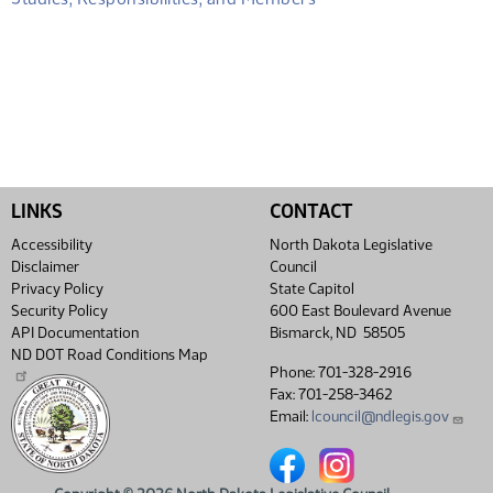
LINKS
CONTACT
Accessibility
North Dakota Legislative
Disclaimer
Council
Privacy Policy
State Capitol
Security Policy
600 East Boulevard Avenue
API Documentation
Bismarck, ND 58505
ND DOT Road Conditions Map
Phone: 701-328-2916
Fax: 701-258-3462
Email:
lcouncil@ndlegis.gov
North Dakota Legislative Coun
North Dakota Legislative