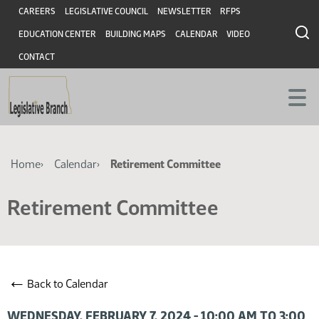
Skip
Skip
Header
CAREERS
LEGISLATIVE COUNCIL
NEWSLETTER
RFPS
to
to
EDUCATION CENTER
BUILDING MAPS
CALENDAR
VIDEO
main
main
content
content
CONTACT
Breadcrumb
Home
Calendar
Retirement Committee
Retirement Committee
←
Back to Calendar
WEDNESDAY, FEBRUARY 7, 2024 - 10:00 AM TO 3:00