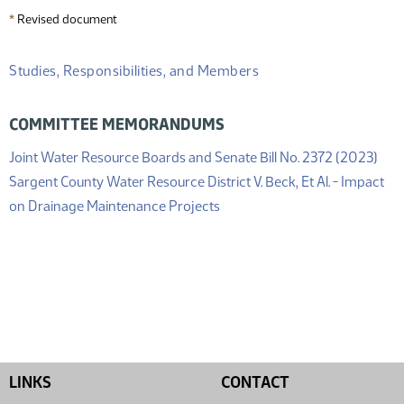
*
Revised document
Studies, Responsibilities, and Members
COMMITTEE MEMORANDUMS
(PD
Joint Water Resource Boards and Senate Bill No. 2372 (2023)
Sargent County Water Resource District V. Beck, Et Al. - Impact
(PDF)
on Drainage Maintenance Projects
LINKS
CONTACT