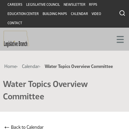
Skip
Skip
Header
CAREERS
LEGISLATIVE COUNCIL
NEWSLETTER
RFPS
to
to
EDUCATION CENTER
BUILDING MAPS
CALENDAR
VIDEO
main
main
content
content
CONTACT
Breadcrumb
Home
Calendar
Water Topics Overview Committee
Water Topics Overview
Committee
←
Back to Calendar