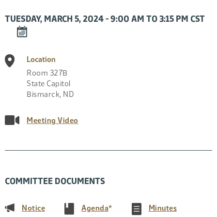
TUESDAY, MARCH 5, 2024 - 9:00 AM TO 3:15 PM CST
DOWNLOAD
EVENT
TO
Location
CALENDAR
Room 327B
State Capitol
Bismarck
,
ND
Meeting Video
COMMITTEE DOCUMENTS
(PDF)
(PDF)
(PDF)
Notice
Agenda
*
Minutes