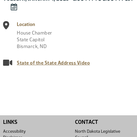
DOWNLOAD
EVENT
TO
Location
CALENDAR
House Chamber
State Capitol
Bismarck
,
ND
State of the State Address Video
LINKS
CONTACT
Accessibility
North Dakota Legislative