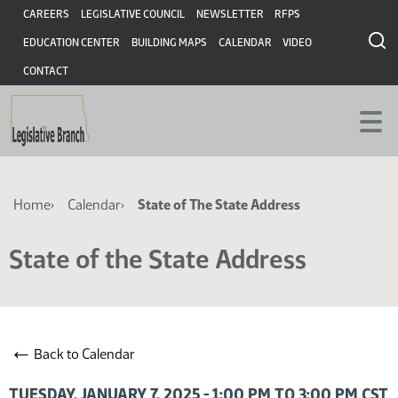
Skip
Skip
Header
CAREERS
LEGISLATIVE COUNCIL
NEWSLETTER
RFPS
to
to
EDUCATION CENTER
BUILDING MAPS
CALENDAR
VIDEO
main
main
content
content
CONTACT
Breadcrumb
Home
Calendar
State of The State Address
State of the State Address
←
Back to Calendar
TUESDAY, JANUARY 7, 2025 - 1:00 PM TO 3:00 PM CST