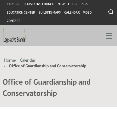
Skip
Skip
Header
CAREERS
LEGISLATIVE COUNCIL
NEWSLETTER
RFPS
to
to
EDUCATION CENTER
BUILDING MAPS
CALENDAR
VIDEO
main
main
content
content
CONTACT
Breadcrumb
Home
Calendar
Office of Guardianship and Conservatorship
Office of Guardianship and
Conservatorship