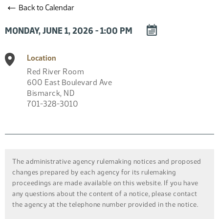
←
Back to Calendar
DOWNLOAD
MONDAY, JUNE 1, 2026 - 1:00 PM
EVENT
TO
Location
CALENDAR
Red River Room
600 East Boulevard Ave
Bismarck
,
ND
701-328-3010
The administrative agency rulemaking notices and proposed
changes prepared by each agency for its rulemaking
proceedings are made available on this website. If you have
any questions about the content of a notice, please contact
the agency at the telephone number provided in the notice.