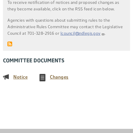
To receive notification of notices and proposed changes as
they become available, click on the RSS feed icon below.
Agencies with questions about submitting rules to the
Administrative Rules Committee may contact the Legislative
Council at 701-328-2916 or
lcouncil@ndlegis.gov
.
COMMITTEE DOCUMENTS
(PDF)
(PDF)
Notice
Changes