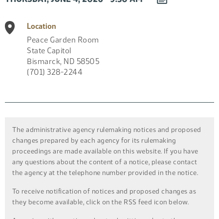
EVENT
TO
Location
CALENDAR
Peace Garden Room
State Capitol
Bismarck
,
ND
58505
(701) 328-2244
The administrative agency rulemaking notices and proposed
changes prepared by each agency for its rulemaking
proceedings are made available on this website. If you have
any questions about the content of a notice, please contact
the agency at the telephone number provided in the notice.
To receive notification of notices and proposed changes as
they become available, click on the RSS feed icon below.