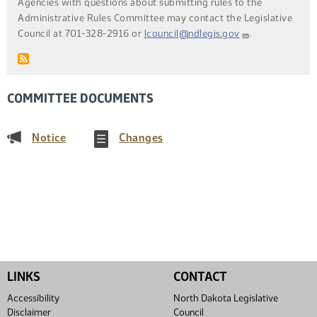
Agencies with questions about submitting rules to the
Administrative Rules Committee may contact the Legislative
Council at 701-328-2916 or
lcouncil@ndlegis.gov
.
COMMITTEE DOCUMENTS
(PDF)
(PDF)
Notice
Changes
LINKS
CONTACT
Accessibility
North Dakota Legislative
Disclaimer
Council