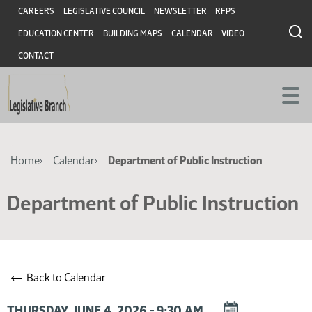
Skip
Skip
Header
CAREERS
LEGISLATIVE COUNCIL
NEWSLETTER
RFPS
to
to
EDUCATION CENTER
BUILDING MAPS
CALENDAR
VIDEO
main
main
content
content
CONTACT
Breadcrumb
Home
Calendar
Department of Public Instruction
Department of Public Instruction
←
Back to Calendar
DOWNLOAD
THURSDAY, JUNE 4, 2026 - 9:30 AM