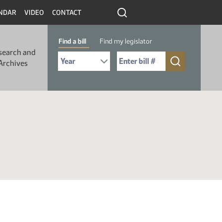
NDAR
VIDEO
CONTACT
Find a bill
Find my legislator
search and
Select Bill Year
Send me to Bill No. (for example: 9999):
Archives