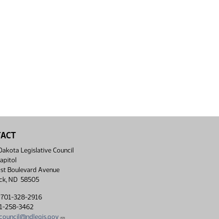
TACT
akota Legislative Council
apitol
st Boulevard Avenue
ck, ND 58505
 701-328-2916
01-258-3462
lcouncil@ndlegis.gov