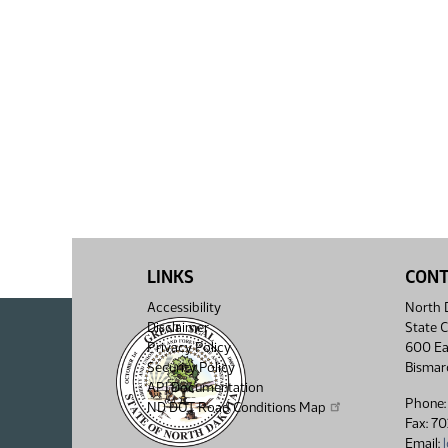
LINKS
CON
Accessibility
North D
Disclaimer
State C
Privacy Policy
600 Ea
Security Policy
Bismar
API Documentation
Phone:
ND DOT Road Conditions Map
Fax: 7
Email: