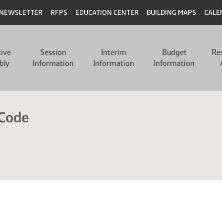
NEWSLETTER
RFPS
EDUCATION CENTER
BUILDING MAPS
CALE
tive
Session
Interim
Budget
Re
bly
Information
Information
Information
 Code