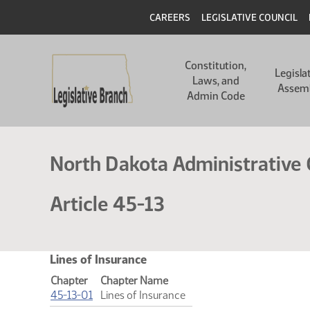
Skip
Header
CAREERS
LEGISLATIVE COUNCIL
to
main
Main
content
Constitution,
navigation
Legisla
Laws, and
Assem
Admin Code
North Dakota Administrative
Article 45-13
Lines of Insurance
Chapter
Chapter Name
(PDF)
45-13-01
Lines of Insurance