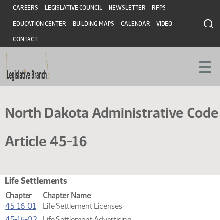
Skip
Header
CAREERS
LEGISLATIVE COUNCIL
NEWSLETTER
RFPS
to
EDUCATION CENTER
BUILDING MAPS
CALENDAR
VIDEO
main
content
CONTACT
North Dakota Administrative Code
Article 45-16
Life Settlements
Chapter
Chapter Name
(PDF)
45-16-01
Life Settlement Licenses
(PDF)
45-16-02
Life Settlement Advertising