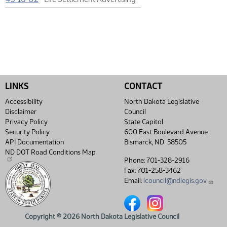
LINKS
CONTACT
Accessibility
North Dakota Legislative
Disclaimer
Council
Privacy Policy
State Capitol
Security Policy
600 East Boulevard Avenue
API Documentation
Bismarck, ND 58505
ND DOT Road Conditions Map
Phone: 701-328-2916
Fax: 701-258-3462
Email:
lcouncil@ndlegis.gov
North Dakota Legislative Coun
North Dakota Legislative
Copyright © 2026 North Dakota Legislative Council