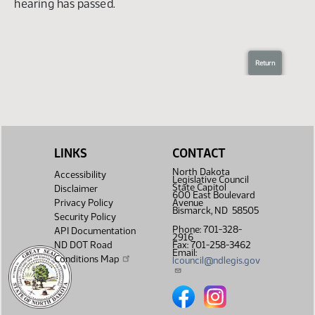
The deadline for submitting testimony for this
hearing has passed.
LINKS
CONTACT
North Dakota
Accessibility
Legislative Council
State Capitol
Disclaimer
600 East Boulevard
Privacy Policy
Avenue
Bismarck, ND 58505
Security Policy
Phone: 701-328-
API Documentation
2916
ND DOT Road
Fax: 701-258-3462
Email:
Conditions Map
lcouncil@ndlegis.gov
North Dakota Legislative Counc
North Dakota Legislative