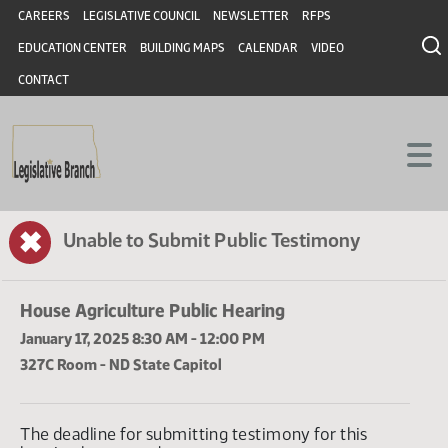
Header
Skip to main content
Skip to main content
CAREERS
LEGISLATIVE COUNCIL
NEWSLETTER
RFPS
EDUCATION CENTER
BUILDING MAPS
CALENDAR
VIDEO
CONTACT
✖
Unable to Submit Public Testimony
House Agriculture Public Hearing
January 17, 2025 8:30 AM - 12:00 PM
327C Room - ND State Capitol