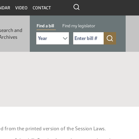
NDAR
VIDEO
CONTACT
Find a bill
Find my legislator
search and
Select Bill Year
Send me to Bill No. (for example: 9999):
Archives
ed from the printed version of the Session Laws.