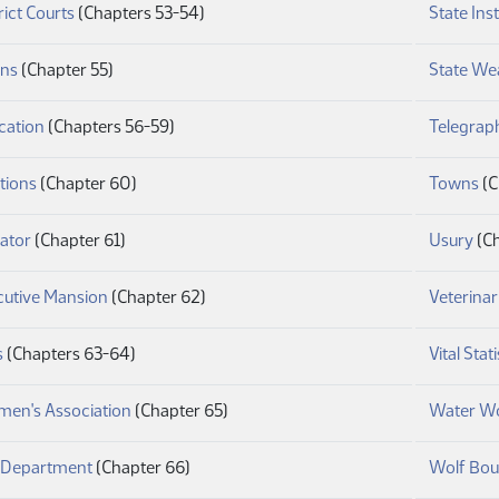
(PDF)
rict Courts
(Chapters 53-54)
State Inst
(PDF)
ins
(Chapter 55)
State We
(PDF)
cation
(Chapters 56-59)
Telegrap
(PDF)
(P
tions
(Chapter 60)
Towns
(C
(PDF)
(PD
ator
(Chapter 61)
Usury
(Ch
(PDF)
cutive Mansion
(Chapter 62)
Veterinar
(PDF)
s
(Chapters 63-64)
Vital Stati
(PDF)
men's Association
(Chapter 65)
Water W
(PDF)
e Department
(Chapter 66)
Wolf Bou