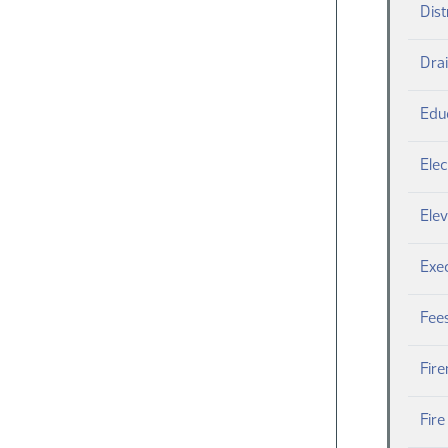
Dist
Dra
Edu
Elec
Elev
Exe
Fee
Fire
Fir