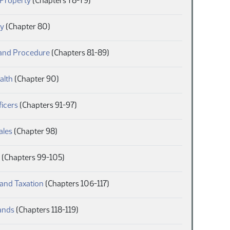
 Property
(Chapters 78-79)
(PDF)
y
(Chapter 80)
(PDF)
 and Procedure
(Chapters 81-89)
(PDF)
alth
(Chapter 90)
(PDF)
ficers
(Chapters 91-97)
(PDF)
ales
(Chapter 98)
(PDF)
(Chapters 99-105)
(PDF)
and Taxation
(Chapters 106-117)
(PDF)
ands
(Chapters 118-119)