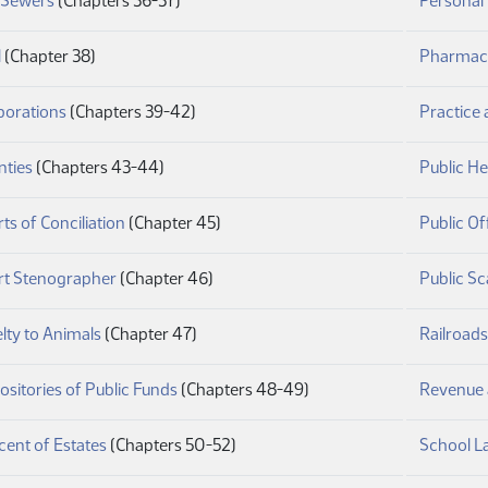
y Sewers
(Chapters 36-37)
Personal
(PDF)
l
(Chapter 38)
Pharmac
(PDF)
porations
(Chapters 39-42)
Practice
(PDF)
nties
(Chapters 43-44)
Public He
(PDF)
ts of Conciliation
(Chapter 45)
Public Of
(PDF)
rt Stenographer
(Chapter 46)
Public Sc
(PDF)
lty to Animals
(Chapter 47)
Railroads
(PDF)
sitories of Public Funds
(Chapters 48-49)
Revenue 
(PDF)
ent of Estates
(Chapters 50-52)
School L