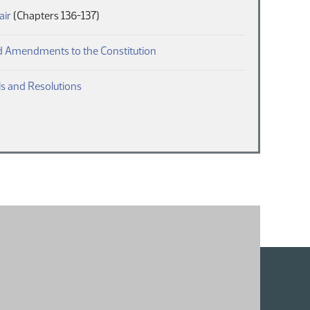
(PDF)
air
(Chapters 136-137)
(PDF)
 Amendments to the Constitution
(PDF)
s and Resolutions