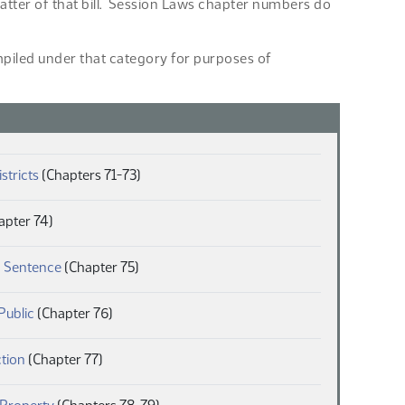
 matter of that bill. Session Laws chapter numbers do
ompiled under that category for purposes of
(PDF)
istricts
(Chapters 71-73)
F)
apter 74)
(PDF)
 Sentence
(Chapter 75)
(PDF)
Public
(Chapter 76)
(PDF)
ction
(Chapter 77)
(PDF)