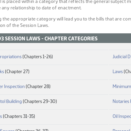
ll is placed within a category that reflects the general subject
 any relationship to date of enactment.
g the appropriate category will lead you to the bills that are c
ion of the Session Laws.
93 SESSION LAWS - CHAPTER CATEGORIES
(PDF)
ropriations
(Chapters 1-26)
Judicial D
(PDF)
(PD
ks
(Chapter 27)
Laws
(Ch
(PDF)
er Inspection
(Chapter 28)
Minimum
(PDF)
tol Building
(Chapters 29-30)
Notaries 
(PDF)
es
(Chapters 31-35)
Oil Inspe
(PDF)