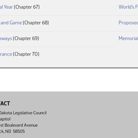
(PDF)
al Year
(Chapter 67)
World's F
(PDF)
h and Game
(Chapter 68)
Proposed
(PDF)
hways
(Chapter 69)
Memorial
(PDF)
urance
(Chapter 70)
TACT
akota Legislative Council
apitol
st Boulevard Avenue
ck, ND 58505