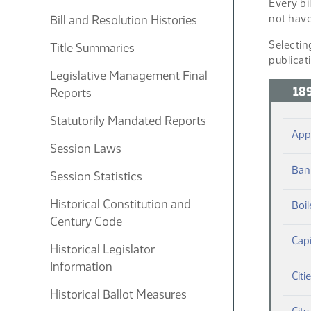
Every bi
not have
Bill and Resolution Histories
Selectin
Title Summaries
publicat
Legislative Management Final
18
Reports
Statutorily Mandated Reports
App
Session Laws
Ban
Session Statistics
Historical Constitution and
Boil
Century Code
Capi
Historical Legislator
Information
Citi
Historical Ballot Measures