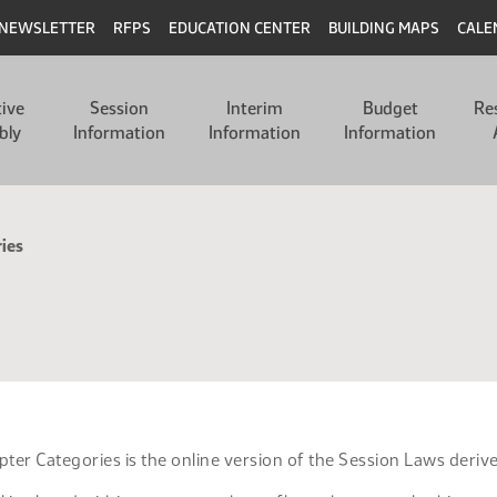
NEWSLETTER
RFPS
EDUCATION CENTER
BUILDING MAPS
CALE
tive
Session
Interim
Budget
Re
bly
Information
Information
Information
ies
ter Categories is the online version of the Session Laws deriv