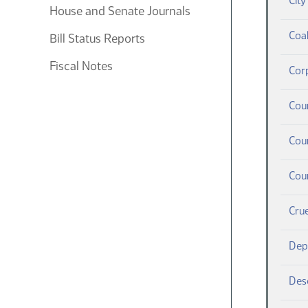
Cit
House and Senate Journals
Coa
Bill Status Reports
Fiscal Notes
Cor
Cou
Cour
Cou
Crue
Depo
Desc