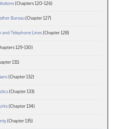
(PDF)
itutions
(Chapters 120-126)
(PDF)
ather Bureau
(Chapter 127)
(PDF)
h and Telephone Lines
(Chapter 128)
DF)
hapters 129-130)
F)
apter 131)
(PDF)
ians
(Chapter 132)
(PDF)
stics
(Chapter 133)
(PDF)
orks
(Chapter 134)
(PDF)
nty
(Chapter 135)