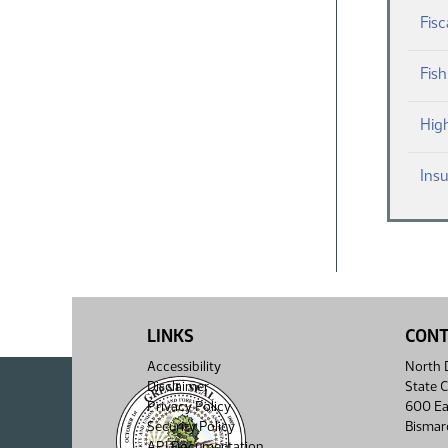
Fisc
Fis
Hig
Ins
LINKS
CON
Accessibility
North D
Disclaimer
State C
Privacy Policy
600 Ea
Security Policy
Bismar
API Documentation