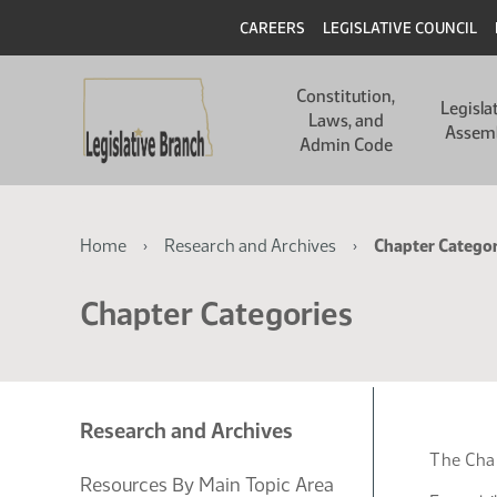
Skip
Skip
Header
CAREERS
LEGISLATIVE COUNCIL
to
to
main
main
Main
content
content
Constitution,
navigation
Legisla
Laws, and
Assem
Admin Code
Breadcrumb
Home
Research and Archives
Chapter Categor
Chapter Categories
Research and Archives
The Chap
Resources By Main Topic Area