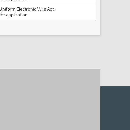
 Uniform Electronic Wills Act;
for application.