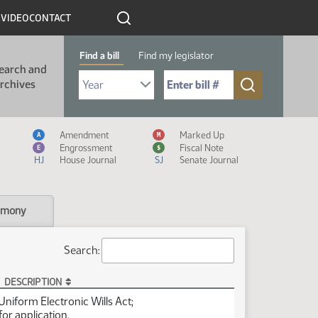
R
VIDEO
CONTACT
Find a bill
Find my legislator
earch and
Select Bill Year
Send me to Bill No. (for example: 9999):
rchives
Measure Icon Legend
Amendment
Marked Up
A
M
Engrossment
Fiscal Note
E
$
HJ
House Journal
SJ
Senate Journal
imony
Search:
DESCRIPTION
 Uniform Electronic Wills Act;
for application.