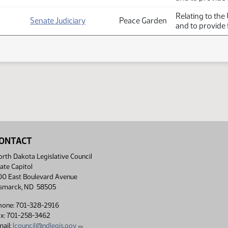
Relating to the
Senate Judiciary
Peace Garden
and to provide 
ONTACT
rth Dakota Legislative Council
ate Capitol
00 East Boulevard Avenue
ismarck, ND 58505
hone: 701-328-2916
ax: 701-258-3462
ail:
lcouncil@ndlegis.gov