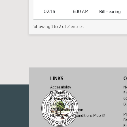
02/16
8:30 AM
Bill Hearing
Showing 1 to 2 of 2 entries
LINKS
C
Accessibility
No
Disclaimer
St
Privacy Policy
6
Security Policy
B
API Documentation
P
ND DOT Road Conditions Map
F
Em