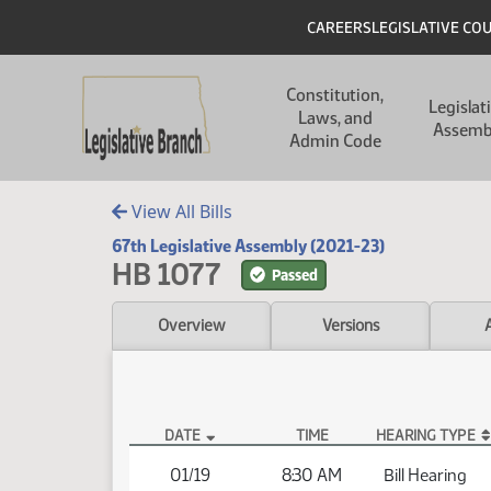
Skip to main content
Skip to main content
Header
CAREERS
LEGISLATIVE CO
Main navigation
Constitution,
Legislat
Laws, and
Assemb
Admin Code
View All Bills
67th Legislative Assembly (2021-23)
HB 1077
Passed
Overview
Versions
DATE
TIME
HEARING TYPE
HB 1077 Hearings
01/19
8:30 AM
Bill Hearing