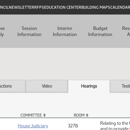
UNCIL
NEWSLETTER
RFPS
EDUCATION CENTER
BUILDING MAPS
CALENDA
ive
Session
Interim
Budget
Res
ly
Information
Information
Information
A
Actions
Video
Hearings
Test
COMMITTEE
ROOM
Relating to the
House Judiciary
327B
and to provide 