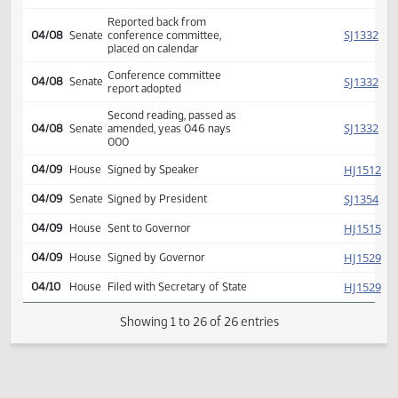
HJ
04/07
House
amendments, placed on
calendar
Conference committee
HJ
04/07
House
report adopted
Second reading, passed as
HJ
04/07
House
amended, yeas 085 nays
006
Reported back from
SJ
04/08
Senate
conference committee,
placed on calendar
Conference committee
SJ
04/08
Senate
report adopted
Second reading, passed as
SJ
04/08
Senate
amended, yeas 046 nays
000
HJ
04/09
House
Signed by Speaker
SJ
04/09
Senate
Signed by President
HJ
04/09
House
Sent to Governor