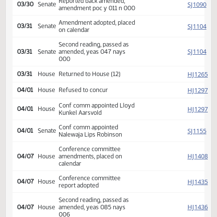
Introduced, first reading,
SJ
02/19
Senate
referred Appropriations
SJ
02/27
Senate
Committee Hearing 08:30
Reported back amended,
SJ
03/30
Senate
amendment poc y 011 n 000
Amendment adopted, placed
SJ
03/31
Senate
on calendar
Second reading, passed as
SJ
03/31
Senate
amended, yeas 047 nays
000
HJ
03/31
House
Returned to House (12)
HJ
04/01
House
Refused to concur
Conf comm appointed Lloyd
HJ
04/01
House
Kunkel Aarsvold
Conf comm appointed
SJ
04/01
Senate
Nalewaja Lips Robinson
Conference committee