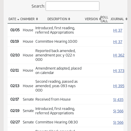
Actions
Search:
ROLL
DATE
CHAMBER
DESCRIPTION
VERSION
JOU
CALL
HB 1024 Actions
Introduced, first reading,
HJ
01/05
House
referred Appropriations
HJ
01/19
House
Committee Hearing 10:00
Reported back amended,
HJ
02/10
House
amendment poc y 022 n
000
Amendment adopted, placed
HJ
02/11
House
on calendar
Second reading, passed as
HJ
02/13
House
amended, yeas 093 nays
000
SJ
02/17
Senate
Received from House