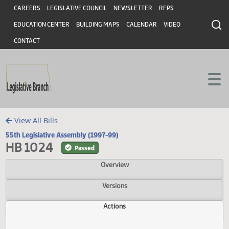
Header
Skip to main content
Skip to main content
CAREERS
LEGISLATIVE COUNCIL
NEWSLETTER
RFPS
EDUCATION CENTER
BUILDING MAPS
CALENDAR
VIDEO
CONTACT
View All Bills
55th Legislative Assembly (1997-99)
HB 1024
Passed
Overview
Versions