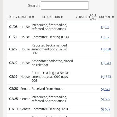
Actions
Search:
ROLL
DATE
CHAMBER
DESCRIPTION
VERSION
JOU
CALL
HB 1025 Actions
Introduced, first reading,
HJ
01/05
House
referred Appropriations
HJ
01/21
House
Committee Hearing 10:00
Reported back amended,
HJ
02/19
House
amendment poc y 020 n
002
Amendment adopted, placed
HJ
02/19
House
on calendar
Second reading, passed as
HJ
02/19
House
amended, yeas 090 nays
003
SJ
02/20
Senate
Received from House