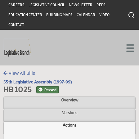
Header
Skip to main content
Skip to main content
CAREERS
LEGISLATIVE COUNCIL
NEWSLETTER
RFPS
EDUCATION CENTER
BUILDING MAPS
CALENDAR
VIDEO
CONTACT
View All Bills
55th Legislative Assembly (1997-99)
HB 1025
Passed
Overview
Versions