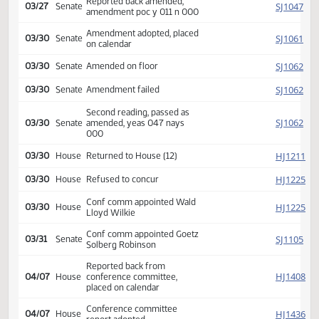
Introduced, first reading,
SJ
02/25
Senate
referred Appropriations
SJ
03/10
Senate
Committee Hearing 02:30
Reported back amended,
SJ
03/27
Senate
amendment poc y 011 n 000
Amendment adopted, placed
SJ
03/30
Senate
on calendar
SJ
03/30
Senate
Amended on floor
SJ
03/30
Senate
Amendment failed
Second reading, passed as
SJ
03/30
Senate
amended, yeas 047 nays
000
HJ
03/30
House
Returned to House (12)
HJ
03/30
House
Refused to concur
Conf comm appointed Wald
HJ
03/30
House
Lloyd Wilkie