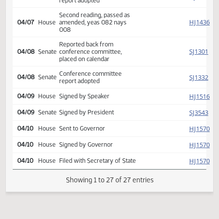
Conf comm appointed Goetz
SJ
03/31
Senate
Solberg Robinson
Reported back from
HJ
04/07
House
conference committee,
placed on calendar
Conference committee
HJ
04/07
House
report adopted
Second reading, passed as
HJ
04/07
House
amended, yeas 082 nays
008
Reported back from
SJ
04/08
Senate
conference committee,
placed on calendar
Conference committee
SJ
04/08
Senate
report adopted
HJ
04/09
House
Signed by Speaker
SJ
04/09
Senate
Signed by President
HJ
04/10
House
Sent to Governor