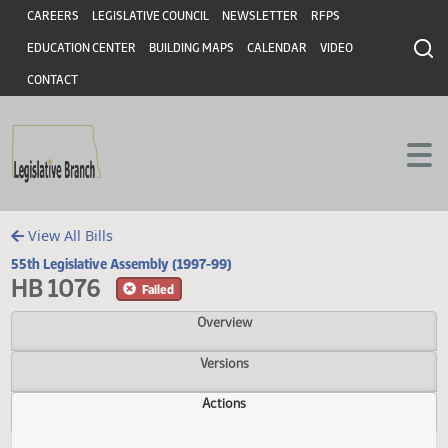
Header
Skip to main content
Skip to main content
CAREERS
LEGISLATIVE COUNCIL
NEWSLETTER
RFPS
EDUCATION CENTER
BUILDING MAPS
CALENDAR
VIDEO
CONTACT
View All Bills
55th Legislative Assembly (1997-99)
HB 1076
Failed
Overview
Versions