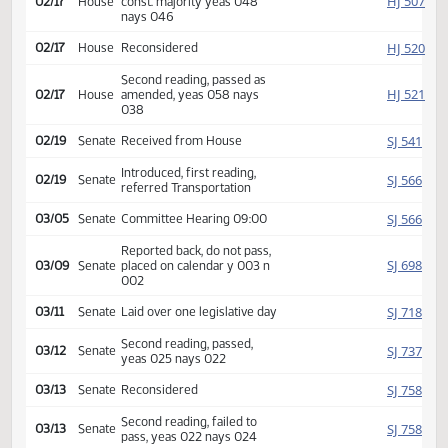
Reported back, do not pass,
HJ
02/16
House
placed on calendar y 012 n
010
Second reading, failed, lacks
HJ
02/17
House
const. majority yeas 048
nays 046
HJ
02/17
House
Reconsidered
Second reading, passed as
HJ
02/17
House
amended, yeas 058 nays
038
SJ
02/19
Senate
Received from House
Introduced, first reading,
SJ
02/19
Senate
referred Transportation
SJ
03/05
Senate
Committee Hearing 09:00
Reported back, do not pass,
SJ
03/09
Senate
placed on calendar y 003 n
002
SJ
03/11
Senate
Laid over one legislative day