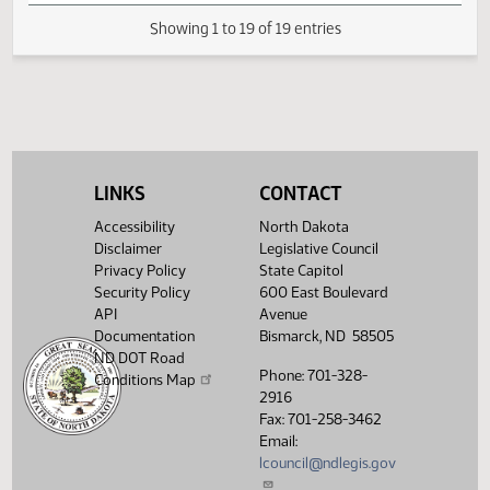
Second reading, passed,
SJ
03/12
Senate
yeas 025 nays 022
SJ
03/13
Senate
Reconsidered
Second reading, failed to
SJ
03/13
Senate
pass, yeas 022 nays 024
LINKS
CONTACT
Showing 1 to 19 of 19 entries
Accessibility
North Dakota
Disclaimer
Legislative Council
Privacy Policy
State Capitol
Security Policy
600 East Boulevard
API
Avenue
Documentation
Bismarck, ND 58505
ND DOT Road
Phone: 701-328-
Conditions Map
2916
Fax: 701-258-3462
Email:
lcouncil@ndlegis.gov