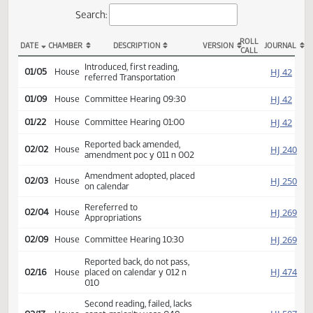
Actions
Search:
ROLL
DATE
CHAMBER
DESCRIPTION
VERSION
JOU
CALL
HB 1076 Actions
Introduced, first reading,
HJ
01/05
House
referred Transportation
HJ
01/09
House
Committee Hearing 09:30
HJ
01/22
House
Committee Hearing 01:00
Reported back amended,
HJ
02/02
House
amendment poc y 011 n 002
Amendment adopted, placed
HJ
02/03
House
on calendar
Rereferred to
HJ
02/04
House
Appropriations
HJ
02/09
House
Committee Hearing 10:30