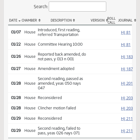
Actions
Search:
ROLL
DATE
CHAMBER
DESCRIPTION
VERSION
JOU
CALL
HB 1173 Actions
Introduced, first reading,
HJ
01/07
House
referred Transportation
HJ
01/22
House
Committee Hearing 10:00
Reported back amended, do
HJ
01/26
House
not pass, y 013 n 001
HJ
01/27
House
Amendment adopted
Second reading, passed as
HJ
01/28
House
amended, yeas 050 nays
047
HJ
01/28
House
Reconsidered
HJ
01/28
House
Clincher motion failed