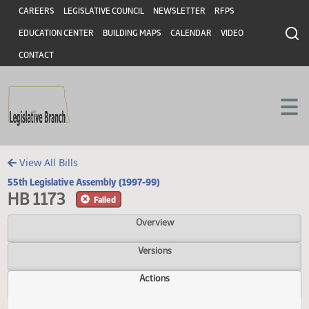
Header
Skip to main content
Skip to main content
CAREERS
LEGISLATIVE COUNCIL
NEWSLETTER
RFPS
EDUCATION CENTER
BUILDING MAPS
CALENDAR
VIDEO
CONTACT
View All Bills
55th Legislative Assembly (1997-99)
HB 1173
Failed
Overview
Versions