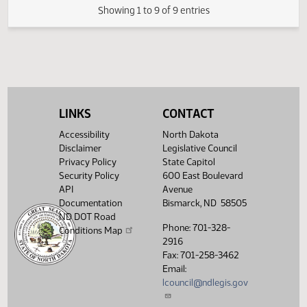
HJ
01/29
House
Reconsidered
Second reading, failed to
HJ
01/29
House
pass, yeas 026 nays 071
Showing 1 to 9 of 9 entries
LINKS
CONTACT
Accessibility
North Dakota
Disclaimer
Legislative Council
Privacy Policy
State Capitol
Security Policy
600 East Boulevard
API
Avenue
Documentation
Bismarck, ND 58505
ND DOT Road
Phone: 701-328-
Conditions Map
2916
Fax: 701-258-3462
Email:
lcouncil@ndlegis.gov