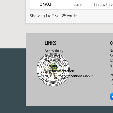
04/03
House
Filed with 
Showing 1 to 25 of 25 entries
LINKS
C
Accessibility
No
Disclaimer
St
Privacy Policy
6
Security Policy
B
API Documentation
P
ND DOT Road Conditions Map
F
Em
No