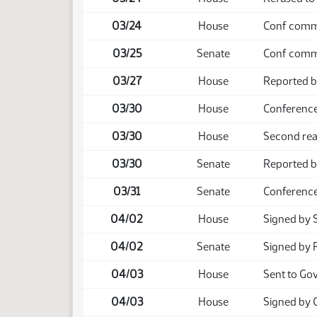
03/24
House
Conf comm 
03/25
Senate
Conf comm 
03/27
House
Reported b
03/30
House
Conference
03/30
House
Second rea
03/30
Senate
Reported b
03/31
Senate
Conference
04/02
House
Signed by 
04/02
Senate
Signed by 
04/03
House
Sent to Go
04/03
House
Signed by 