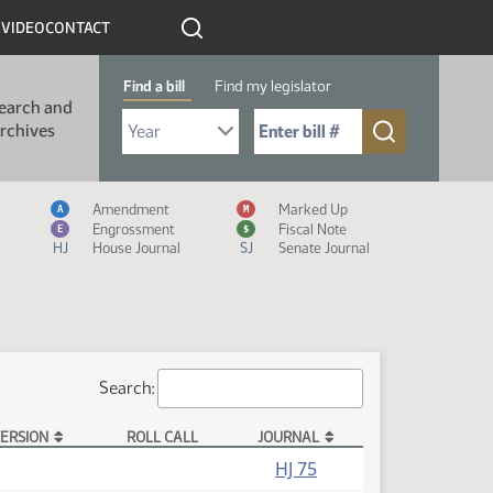
R
VIDEO
CONTACT
Find a bill
Find my legislator
earch and
Select Bill Year
Send me to Bill No. (for example: 9999):
rchives
Measure Icon Legend
Amendment
Marked Up
A
M
Engrossment
Fiscal Note
E
$
HJ
House Journal
SJ
Senate Journal
Search:
ERSION
ROLL CALL
JOURNAL
(PDF)
HJ 75