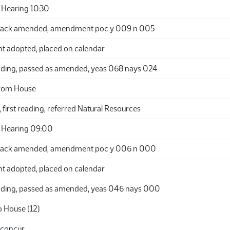
Hearing 10:30
back amended, amendment poc y 009 n 005
adopted, placed on calendar
ding, passed as amended, yeas 068 nays 024
from House
 first reading, referred Natural Resources
 Hearing 09:00
back amended, amendment poc y 006 n 000
adopted, placed on calendar
ding, passed as amended, yeas 046 nays 000
o House (12)
 concur