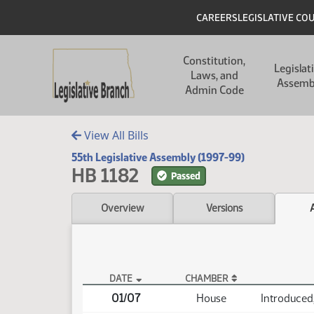
Skip to main content
Skip to main content
Header
CAREERS
LEGISLATIVE CO
Main navigation
Constitution,
Legislat
Laws, and
Assemb
Admin Code
View All Bills
55th Legislative Assembly (1997-99)
HB 1182
Passed
Overview
Versions
DATE
CHAMBER
HB 1182 Actions
01/07
House
Introduced,