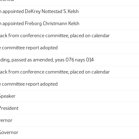
appointed DeKrey Nottestad S. Kelsh
appointed Freborg Christmann Kelsh
ack from conference committee, placed on calendar
 committee report adopted
ding, passed as amended, yeas 076 nays 014
ack from conference committee, placed on calendar
 committee report adopted
Speaker
President
vernor
Governor