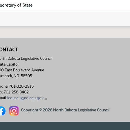
Secretary of State
ONTACT
rth Dakota Legislative Council
ate Capitol
00 East Boulevard Avenue
ismarck, ND 58505
hone: 701-328-2916
ax: 701-258-3462
ail:
lcouncil@ndlegis.gov
rth Dakota Legislative Council Facebook link
North Dakota Legislative Council Instagram link
Copyright © 2026 North Dakota Legislative Council