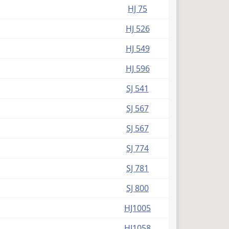
(PDF)
HJ 75
(PDF)
HJ 526
(PDF)
HJ 549
(PDF)
HJ 596
(PDF)
SJ 541
(PDF)
SJ 567
(PDF)
SJ 567
(PDF)
SJ 774
(PDF)
SJ 781
(PDF)
SJ 800
(PDF)
HJ1005
(PDF)
HJ1058