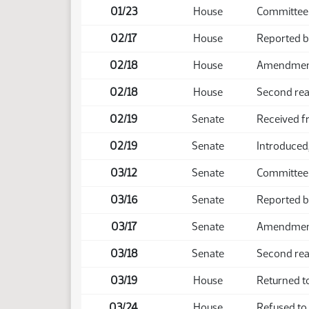
01/23
House
Committee 
02/17
House
Reported 
02/18
House
Amendment 
02/18
House
Second rea
02/19
Senate
Received 
02/19
Senate
Introduced,
03/12
Senate
Committee
03/16
Senate
Reported 
03/17
Senate
Amendment 
03/18
Senate
Second rea
03/19
House
Returned t
03/24
House
Refused to