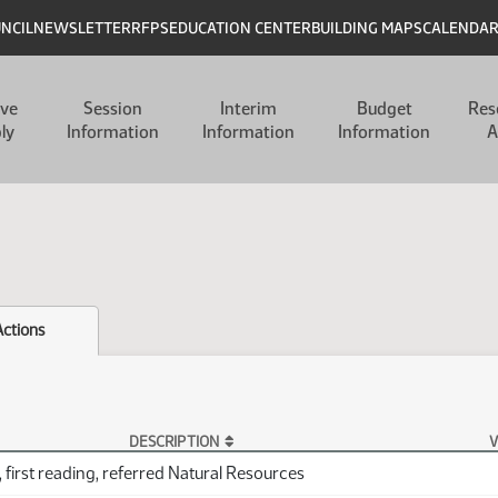
UNCIL
NEWSLETTER
RFPS
EDUCATION CENTER
BUILDING MAPS
CALENDA
ive
Session
Interim
Budget
Res
ly
Information
Information
Information
A
Actions
DESCRIPTION
V
 first reading, referred Natural Resources