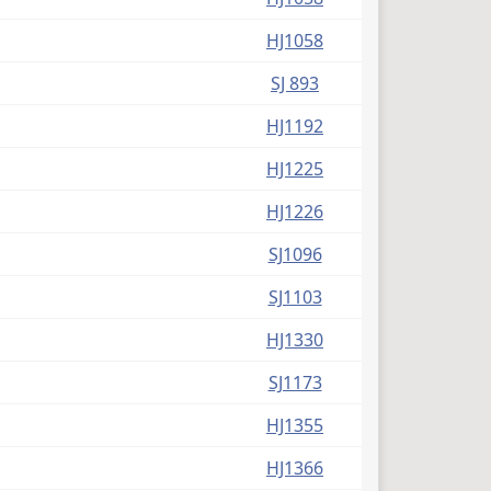
(PDF)
HJ1058
(PDF)
SJ 893
(PDF)
HJ1192
(PDF)
HJ1225
(PDF)
HJ1226
(PDF)
SJ1096
(PDF)
SJ1103
(PDF)
HJ1330
(PDF)
SJ1173
(PDF)
HJ1355
(PDF)
HJ1366