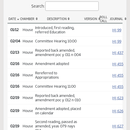
Actions
Search:
ROLL
DATE
CHAMBER
DESCRIPTION
VERSION
JOU
CALL
HB 1312 Actions
Introduced, first reading,
HJ
01/12
House
referred Education
HJ
02/04
House
Committee Hearing 10:00
Reported back amended,
HJ
02/13
House
amendment poc y 011 n 004
HJ
02/16
House
Amendment adopted
Rereferred to
HJ
02/16
House
Appropriations
HJ
02/16
House
Committee Hearing 11:00
Reported back amended,
HJ
02/19
House
amendment poc y 012 n 010