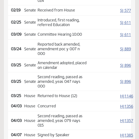
Amendment adopted, placed
HJ
02/19
House
on calendar
Second reading, passed as
HJ
02/19
House
amended, yeas 079 nays
014
SJ
02/19
Senate
Received from House
Introduced, first reading,
SJ
02/25
Senate
referred Education
SJ
03/09
Senate
Committee Hearing 10:00
Reported back amended,
SJ
03/24
Senate
amendment poc y 007 n
000
Amendment adopted, placed
SJ
03/25
Senate
on calendar
Second reading, passed as
SJ
03/25
Senate
amended, yeas 047 nays
000
HJ
03/25
House
Returned to House (12)