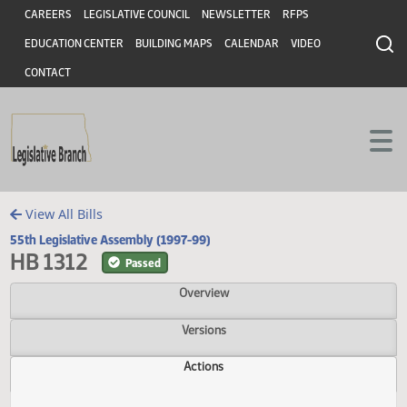
Header
Skip to main content
Skip to main content
CAREERS
LEGISLATIVE COUNCIL
NEWSLETTER
RFPS
EDUCATION CENTER
BUILDING MAPS
CALENDAR
VIDEO
CONTACT
View All Bills
55th Legislative Assembly (1997-99)
HB 1312
Passed
Overview
Versions