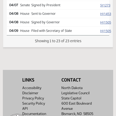
HJ
04/03
House
Concurred
Second reading, passed as
HJ
04/03
House
amended, yeas 079 nays
015
HJ
04/07
House
Signed by Speaker
SJ
04/07
Senate
Signed by President
HJ
04/08
House
Sent to Governor
HJ
04/08
House
Signed by Governor
HJ
04/09
House
Filed with Secretary of State
LINKS
CONTACT
Showing 1 to 23 of 23 entries
Accessibility
North Dakota
Disclaimer
Legislative Council
Privacy Policy
State Capitol
Security Policy
600 East Boulevard
API
Avenue
Documentation
Bismarck, ND 58505