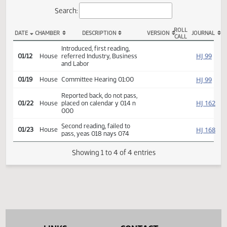
Actions
Search:
ROLL
DATE
CHAMBER
DESCRIPTION
VERSION
JOU
CALL
HB 1322 Actions
Introduced, first reading,
HJ
01/12
House
referred Industry, Business
and Labor
HJ
01/19
House
Committee Hearing 01:00
Reported back, do not pass,
HJ
01/22
House
placed on calendar y 014 n
000
Second reading, failed to
HJ
01/23
House
pass, yeas 018 nays 074
Showing 1 to 4 of 4 entries