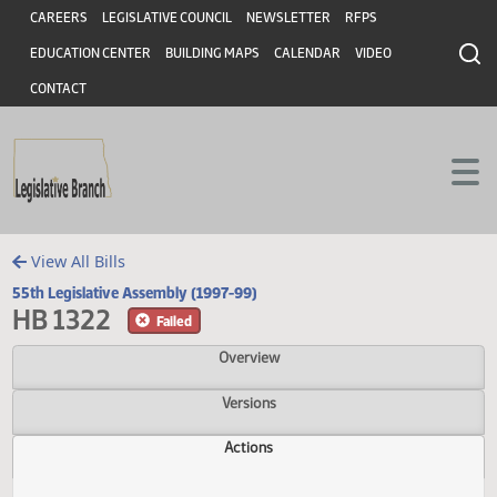
Header
Skip to main content
Skip to main content
CAREERS
LEGISLATIVE COUNCIL
NEWSLETTER
RFPS
EDUCATION CENTER
BUILDING MAPS
CALENDAR
VIDEO
CONTACT
View All Bills
55th Legislative Assembly (1997-99)
HB 1322
Failed
Overview
Versions