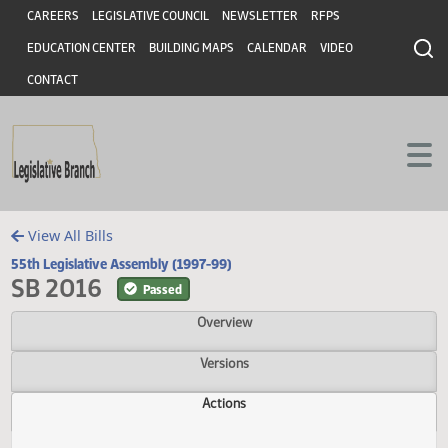
Header
Skip to main content
Skip to main content
CAREERS
LEGISLATIVE COUNCIL
NEWSLETTER
RFPS
EDUCATION CENTER
BUILDING MAPS
CALENDAR
VIDEO
CONTACT
View All Bills
55th Legislative Assembly (1997-99)
SB 2016
Passed
Overview
Versions