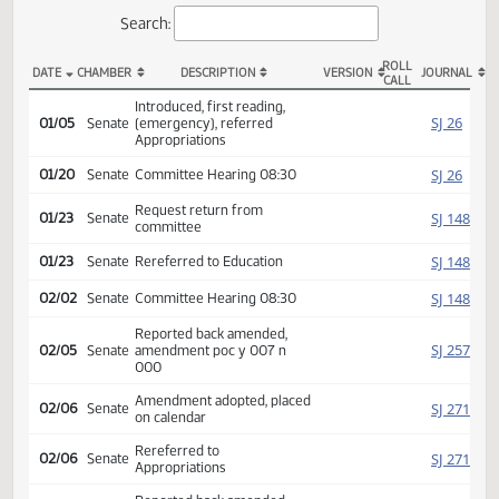
Actions
Search:
ROLL
DATE
CHAMBER
DESCRIPTION
VERSION
JOU
CALL
SB 2016 Actions
Introduced, first reading,
SJ
01/05
Senate
(emergency), referred
Appropriations
SJ
01/20
Senate
Committee Hearing 08:30
Request return from
SJ
01/23
Senate
committee
SJ
01/23
Senate
Rereferred to Education
SJ
02/02
Senate
Committee Hearing 08:30
Reported back amended,
SJ
02/05
Senate
amendment poc y 007 n
000