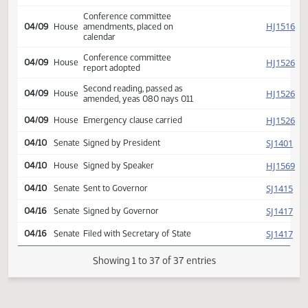
SJ
report rejected
Reported back from
SJ
04/09
Senate
conference committee,
placed on calendar
Conference committee
SJ
04/09
Senate
report adopted
Second reading, passed as
SJ
04/09
Senate
amended, yeas 045 nays
003
Conference committee
HJ
04/09
House
amendments, placed on
calendar
Conference committee
HJ
04/09
House
report adopted
Second reading, passed as
HJ
04/09
House
amended, yeas 080 nays 011
HJ
04/09
House
Emergency clause carried
SJ
04/10
Senate
Signed by President