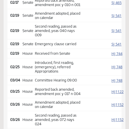
Amendment adopted, placed
SJ
02/06
Senate
on calendar
Rereferred to
SJ
02/06
Senate
Appropriations
Reported back amended,
SJ
02/17
Senate
amendment poc y 010 n 001
Amendment adopted, placed
SJ
02/19
Senate
on calendar
Second reading, passed as
SJ
02/19
Senate
amended, yeas 040 nays
009
SJ
02/19
Senate
Emergency clause carried
HJ
02/19
House
Received from Senate
Introduced, first reading,
HJ
02/25
House
(emergency), referred
Appropriations
HJ
03/04
House
Committee Hearing 09:00
Reported back amended,