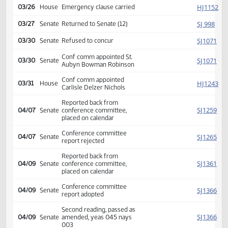
HJ
03/25
House
amendment poc y 017 n 004
Amendment adopted, placed
HJ
03/26
House
on calendar
Second reading, passed as
HJ
03/26
House
amended, yeas 072 nays
024
HJ
03/26
House
Emergency clause carried
SJ
03/27
Senate
Returned to Senate (12)
SJ
03/30
Senate
Refused to concur
Conf comm appointed St.
SJ
03/30
Senate
Aubyn Bowman Robinson
Conf comm appointed
HJ
03/31
House
Carlisle Delzer Nichols
Reported back from
SJ
04/07
Senate
conference committee,
placed on calendar
Conference committee
04/07
Senate