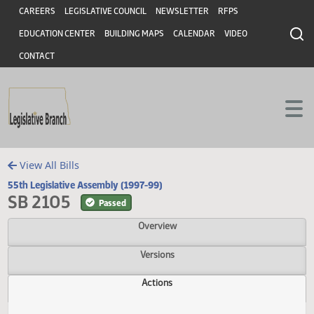
Header
Skip to main content
Skip to main content
CAREERS
LEGISLATIVE COUNCIL
NEWSLETTER
RFPS
EDUCATION CENTER
BUILDING MAPS
CALENDAR
VIDEO
CONTACT
View All Bills
55th Legislative Assembly (1997-99)
SB 2105
Passed
Overview
Versions