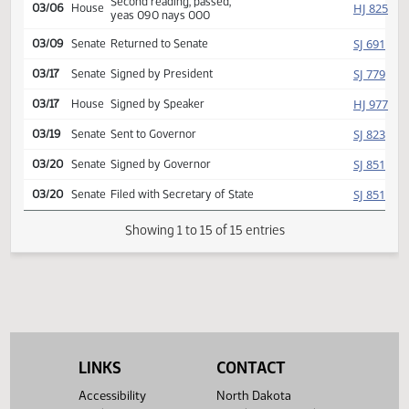
Reported back, do pass,
HJ
03/05
House
placed on calendar y 015 n
000
Second reading, passed,
HJ
03/06
House
yeas 090 nays 000
SJ
03/09
Senate
Returned to Senate
SJ
03/17
Senate
Signed by President
HJ
03/17
House
Signed by Speaker
SJ
03/19
Senate
Sent to Governor
SJ
03/20
Senate
Signed by Governor
SJ
03/20
Senate
Filed with Secretary of State
Showing 1 to 15 of 15 entries
LINKS
CONTACT
Accessibility
North Dakota