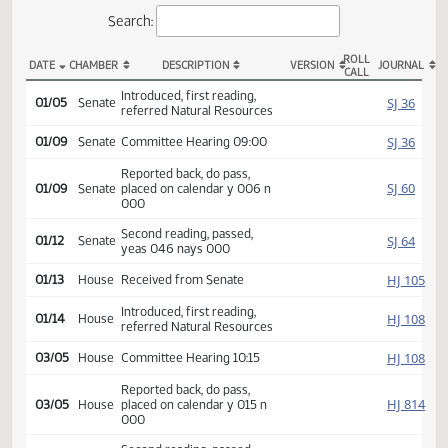
Actions
Search:
ROLL
DATE
CHAMBER
DESCRIPTION
VERSION
JOU
CALL
SB 2105 Actions
Introduced, first reading,
SJ
01/05
Senate
referred Natural Resources
SJ
01/09
Senate
Committee Hearing 09:00
Reported back, do pass,
SJ
01/09
Senate
placed on calendar y 006 n
000
Second reading, passed,
SJ
01/12
Senate
yeas 046 nays 000
HJ
01/13
House
Received from Senate
Introduced, first reading,
HJ
01/14
House
referred Natural Resources
HJ
03/05
House
Committee Hearing 10:15