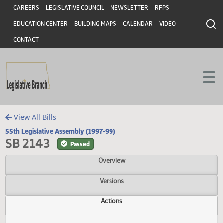
Header
Skip to main content
Skip to main content
CAREERS
LEGISLATIVE COUNCIL
NEWSLETTER
RFPS
EDUCATION CENTER
BUILDING MAPS
CALENDAR
VIDEO
CONTACT
View All Bills
55th Legislative Assembly (1997-99)
SB 2143
Passed
Overview
Versions