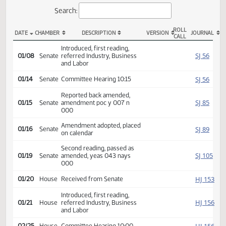
Actions
Search:
ROLL
DATE
CHAMBER
DESCRIPTION
VERSION
JOU
CALL
SB 2143 Actions
Introduced, first reading,
SJ
01/08
Senate
referred Industry, Business
and Labor
SJ
01/14
Senate
Committee Hearing 10:15
Reported back amended,
SJ
01/15
Senate
amendment poc y 007 n
000
Amendment adopted, placed
SJ
01/16
Senate
on calendar
Second reading, passed as
SJ
01/19
Senate
amended, yeas 043 nays
000
HJ
01/20
House
Received from Senate