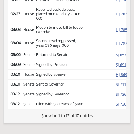
Introduced, first reading,
HJ
01/21
House
referred Industry, Business
and Labor
HJ
02/25
House
Committee Hearing 10:00
Reported back, do pass,
HJ
02/27
House
placed on calendar y 014 n
001
Motion to move bill to foot of
HJ
03/03
House
calendar
Second reading, passed,
HJ
03/04
House
yeas 096 nays 000
SJ
03/05
Senate
Returned to Senate
SJ
03/09
Senate
Signed by President
HJ
03/10
House
Signed by Speaker
SJ
03/10
Senate
Sent to Governor