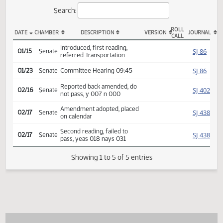
Actions
Search:
ROLL
DATE
CHAMBER
DESCRIPTION
VERSION
JOU
CALL
SB 2188 Actions
Introduced, first reading,
SJ
01/15
Senate
referred Transportation
SJ
01/23
Senate
Committee Hearing 09:45
Reported back amended, do
SJ
02/16
Senate
not pass, y 007 n 000
Amendment adopted, placed
SJ
02/17
Senate
on calendar
Second reading, failed to
SJ
02/17
Senate
pass, yeas 018 nays 031
Showing 1 to 5 of 5 entries