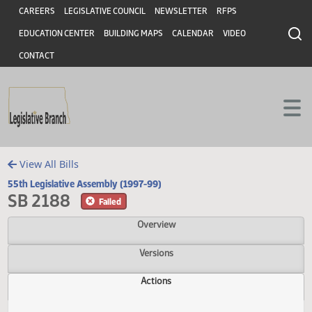
Header
Skip to main content
Skip to main content
CAREERS
LEGISLATIVE COUNCIL
NEWSLETTER
RFPS
EDUCATION CENTER
BUILDING MAPS
CALENDAR
VIDEO
CONTACT
View All Bills
55th Legislative Assembly (1997-99)
SB 2188
Failed
Overview
Versions