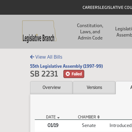
Skip to main content
Skip to main content
Header
CAREERS
LEGISLATIVE CO
Main navigation
Constitution,
Legislat
Laws, and
Assemb
Admin Code
View All Bills
55th Legislative Assembly (1997-99)
SB 2231
Failed
Overview
Versions
DATE
CHAMBER
SB 2231 Actions
01/19
Senate
Introduced,