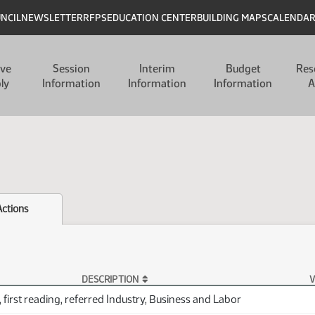
UNCIL
NEWSLETTER
RFPS
EDUCATION CENTER
BUILDING MAPS
CALENDA
ive
Session
Interim
Budget
Res
ly
Information
Information
Information
A
Actions
DESCRIPTION
V
 first reading, referred Industry, Business and Labor