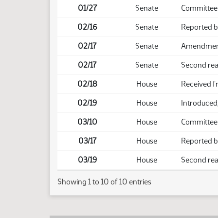
01/27
Senate
Committee
02/16
Senate
Reported 
02/17
Senate
Amendment 
02/17
Senate
Second rea
02/18
House
Received f
02/19
House
Introduced,
03/10
House
Committee
03/17
House
Reported b
03/19
House
Second read
Showing 1 to 10 of 10 entries