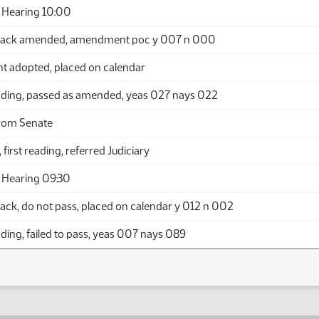
 Hearing 10:00
back amended, amendment poc y 007 n 000
adopted, placed on calendar
ding, passed as amended, yeas 027 nays 022
rom Senate
 first reading, referred Judiciary
 Hearing 09:30
ack, do not pass, placed on calendar y 012 n 002
ing, failed to pass, yeas 007 nays 089