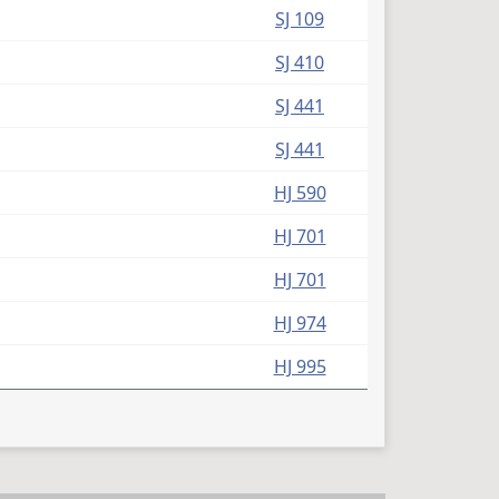
(PDF)
SJ 109
(PDF)
SJ 410
(PDF)
SJ 441
(PDF)
SJ 441
(PDF)
HJ 590
(PDF)
HJ 701
(PDF)
HJ 701
(PDF)
HJ 974
(PDF)
HJ 995