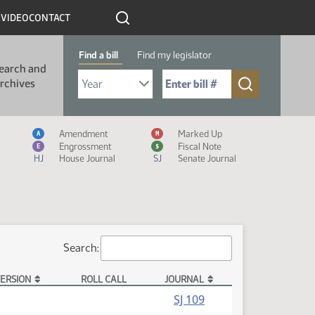
R
VIDEO
CONTACT
Find a bill
Find my legislator
earch and
Select Bill Year
Send me to Bill No. (for example: 9999):
rchives
Measure Icon Legend
Amendment
Marked Up
A
M
Engrossment
Fiscal Note
E
$
HJ
House Journal
SJ
Senate Journal
Search:
ERSION
ROLL CALL
JOURNAL
(PDF)
SJ 109