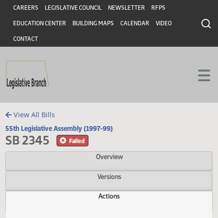
Header
Skip to main content
Skip to main content
CAREERS
LEGISLATIVE COUNCIL
NEWSLETTER
RFPS
EDUCATION CENTER
BUILDING MAPS
CALENDAR
VIDEO
CONTACT
View All Bills
55th Legislative Assembly (1997-99)
SB 2345
Failed
Overview
Versions