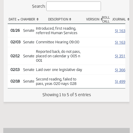
Actions
Search:
ROLL
DATE
CHAMBER
DESCRIPTION
VERSION
JOU
CALL
SB 2345 Actions
Introduced, first reading,
SJ
01/26
Senate
referred Human Services
SJ
02/03
Senate
Committee Hearing 09:00
Reported back, do not pass,
SJ
02/12
Senate
placed on calendar y 005 n
001
SJ
02/13
Senate
Laid over one legislative day
Second reading, failed to
SJ
02/18
Senate
pass, yeas 020 nays 028
Showing 1 to 5 of 5 entries