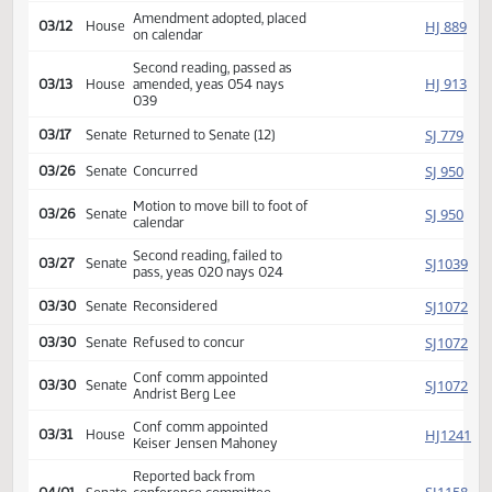
HJ
02/26
House
Committee Hearing 03:00
Reported back amended,
HJ
03/11
House
amendment poc y 009 n
001
Amendment adopted, placed
HJ
03/12
House
on calendar
Second reading, passed as
HJ
03/13
House
amended, yeas 054 nays
039
SJ
03/17
Senate
Returned to Senate (12)
SJ
03/26
Senate
Concurred
Motion to move bill to foot of
SJ
03/26
Senate
calendar
Second reading, failed to
SJ
03/27
Senate
pass, yeas 020 nays 024
SJ
03/30
Senate
Reconsidered
SJ
03/30
Senate
Refused to concur