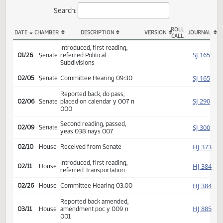
Actions
Search:
ROLL
DATE
CHAMBER
DESCRIPTION
VERSION
JOU
CALL
SB 2372 Actions
Introduced, first reading,
SJ
01/26
Senate
referred Political
Subdivisions
SJ
02/05
Senate
Committee Hearing 09:30
Reported back, do pass,
SJ
02/06
Senate
placed on calendar y 007 n
000
Second reading, passed,
SJ
02/09
Senate
yeas 038 nays 007
HJ
02/10
House
Received from Senate
Introduced, first reading,
HJ
02/11
House
referred Transportation