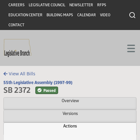
Header
Skip to main content
Skip to main content
CAREERS
LEGISLATIVE COUNCIL
NEWSLETTER
RFPS
EDUCATION CENTER
BUILDING MAPS
CALENDAR
VIDEO
CONTACT
View All Bills
55th Legislative Assembly (1997-99)
SB 2372
Passed
Overview
Versions