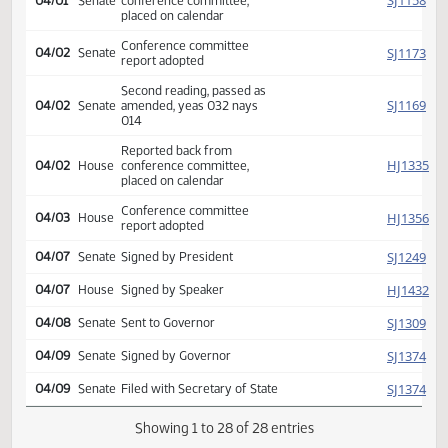
Conf comm appointed
SJ
03/30
Senate
Andrist Berg Lee
Conf comm appointed
HJ
03/31
House
Keiser Jensen Mahoney
Reported back from
SJ
04/01
Senate
conference committee,
placed on calendar
Conference committee
SJ
04/02
Senate
report adopted
Second reading, passed as
SJ
04/02
Senate
amended, yeas 032 nays
014
Reported back from
HJ
04/02
House
conference committee,
placed on calendar
Conference committee
HJ
04/03
House
report adopted
SJ
04/07
Senate
Signed by President