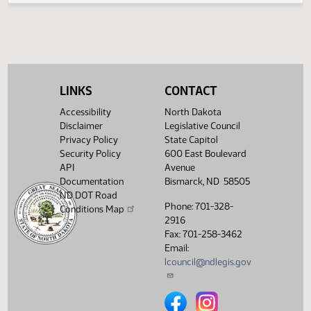
HJ
04/07
House
Signed by Speaker
SJ
04/08
Senate
Sent to Governor
SJ
04/09
Senate
Signed by Governor
LINKS
CONTACT
SJ
04/09
Senate
Filed with Secretary of State
Accessibility
North Dakota
Showing 1 to 28 of 28 entries
Disclaimer
Legislative Council
Privacy Policy
State Capitol
Security Policy
600 East Boulevard
API
Avenue
Documentation
Bismarck, ND 58505
ND DOT Road
Phone: 701-328-
Conditions Map
2916
Fax: 701-258-3462
Email:
lcouncil@ndlegis.gov
North Dakota Legislative Counci
North Dakota Legislative 