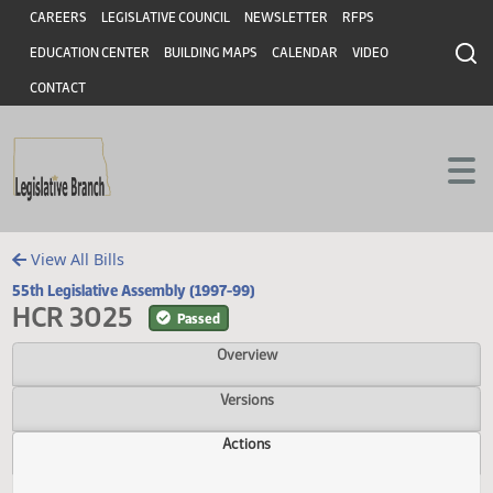
Header
Skip to main content
Skip to main content
CAREERS
LEGISLATIVE COUNCIL
NEWSLETTER
RFPS
EDUCATION CENTER
BUILDING MAPS
CALENDAR
VIDEO
CONTACT
View All Bills
55th Legislative Assembly (1997-99)
HCR 3025
Passed
Overview
Versions