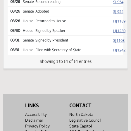
SJ
03/19
Senate
Committee Hearing 09:00
Reported back, do pass,
SJ
03/20
Senate
placed on calendar y 005 n
001
SJ
03/26
Senate
Second reading
SJ
03/26
Senate
Adopted
HJ
03/26
House
Returned to House
HJ
03/30
House
Signed by Speaker
SJ
03/31
Senate
Signed by President
HJ
03/31
House
Filed with Secretary of State
Showing 1 to 14 of 14 entries
LINKS
CONTACT
Accessibility
North Dakota
Disclaimer
Legislative Council
Privacy Policy
State Capitol