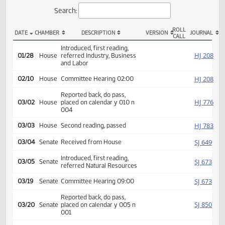
Actions
Search:
ROLL
DATE
CHAMBER
DESCRIPTION
VERSION
JOU
CALL
HCR 3025 Actions
Introduced, first reading,
HJ
01/28
House
referred Industry, Business
and Labor
HJ
02/10
House
Committee Hearing 02:00
Reported back, do pass,
HJ
03/02
House
placed on calendar y 010 n
004
HJ
03/03
House
Second reading, passed
SJ
03/04
Senate
Received from House
Introduced, first reading,
SJ
03/05
Senate
referred Natural Resources