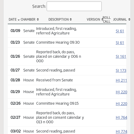
Actions
Search:
ROLL
DATE
CHAMBER
DESCRIPTION
VERSION
JOU
CALL
SCR 4009 Actions
Introduced, first reading,
SJ
01/09
Senate
referred Agriculture
SJ
01/23
Senate
Committee Hearing 09:30
Reported back, do pass,
SJ
01/26
Senate
placed on calendar y 006 n
000
SJ
01/27
Senate
Second reading, passed
HJ
01/28
House
Received from Senate
Introduced, first reading,
HJ
01/29
House
referred Agriculture
HJ
02/26
House
Committee Hearing 09:15