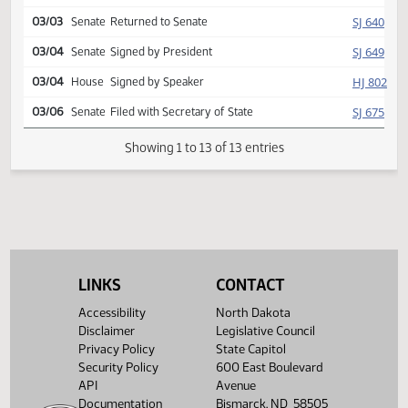
Reported back, do pass,
HJ
02/27
House
placed on consent calendar y
013 n 000
HJ
03/02
House
Second reading, passed
SJ
03/03
Senate
Returned to Senate
SJ
03/04
Senate
Signed by President
HJ
03/04
House
Signed by Speaker
SJ
03/06
Senate
Filed with Secretary of State
Showing 1 to 13 of 13 entries
LINKS
CONTACT
Accessibility
North Dakota
Disclaimer
Legislative Council
Privacy Policy
State Capitol
Security Policy
600 East Boulevard
API
Avenue
Documentation
Bismarck, ND 58505