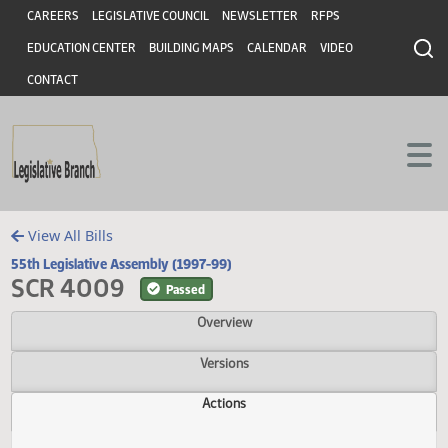
Header
Skip to main content
Skip to main content
CAREERS
LEGISLATIVE COUNCIL
NEWSLETTER
RFPS
EDUCATION CENTER
BUILDING MAPS
CALENDAR
VIDEO
CONTACT
View All Bills
55th Legislative Assembly (1997-99)
SCR 4009
Passed
Overview
Versions