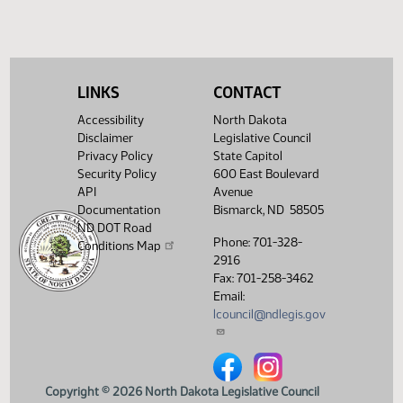
SJ
04/09
Senate
Filed with Secretary of State
Showing 1 to 9 of 9 entries
LINKS
CONTACT
Accessibility
North Dakota
Disclaimer
Legislative Council
Privacy Policy
State Capitol
Security Policy
600 East Boulevard
API
Avenue
Documentation
Bismarck, ND 58505
ND DOT Road
Phone: 701-328-
Conditions Map
2916
Fax: 701-258-3462
Email:
lcouncil@ndlegis.gov
North Dakota Legislative Counci
North Dakota Legislative 
Copyright © 2026 North Dakota Legislative Council