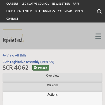
Header
Skip to main content
Skip to main content
CAREERS
LEGISLATIVE COUNCIL
NEWSLETTER
RFPS
EDUCATION CENTER
BUILDING MAPS
CALENDAR
VIDEO
CONTACT
View All Bills
55th Legislative Assembly (1997-99)
SCR 4062
Passed
Overview
Versions