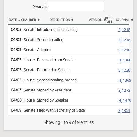
Actions
Search:
ROLL
DATE
CHAMBER
DESCRIPTION
VERSION
JOU
CALL
SCR 4062 Actions
SJ
04/03
Senate
Introduced, first reading
SJ
04/03
Senate
Second reading
SJ
04/03
Senate
Adopted
HJ
04/03
House
Received from Senate
SJ
04/03
Senate
Returned to Senate
HJ
04/03
House
Second reading, passed
SJ
04/07
Senate
Signed by President
HJ
04/08
House
Signed by Speaker