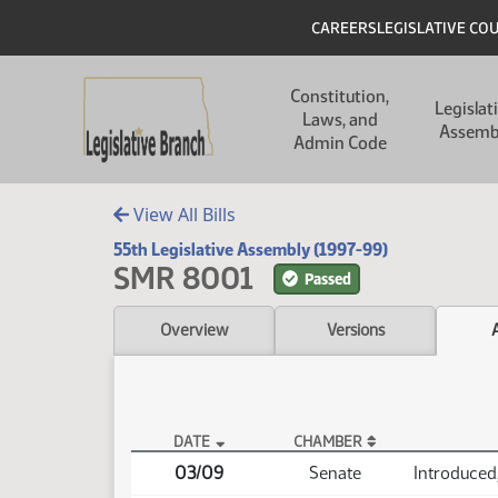
Skip to main content
Skip to main content
Header
CAREERS
LEGISLATIVE CO
Main navigation
Constitution,
Legislat
Laws, and
Assemb
Admin Code
View All Bills
55th Legislative Assembly (1997-99)
SMR 8001
Passed
Overview
Versions
DATE
CHAMBER
SMR 8001 Actions
03/09
Senate
Introduced,