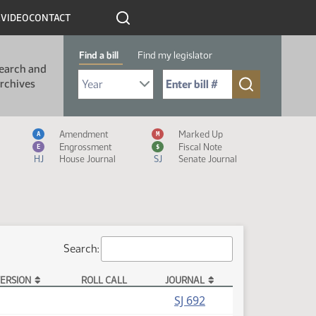
R
VIDEO
CONTACT
Find a bill
Find my legislator
earch and
Select Bill Year
Send me to Bill No. (for example: 9999):
rchives
Measure Icon Legend
Amendment
Marked Up
A
M
Engrossment
Fiscal Note
E
$
HJ
House Journal
SJ
Senate Journal
Search:
ERSION
ROLL CALL
JOURNAL
(PDF)
SJ 692