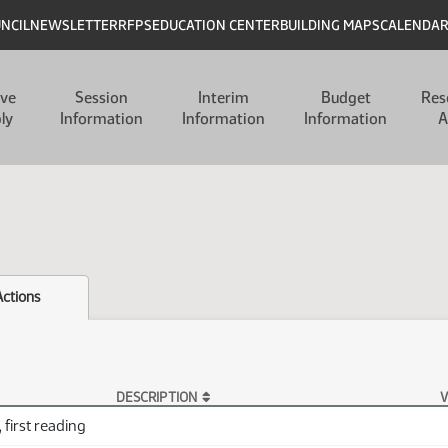
UNCIL
NEWSLETTER
RFPS
EDUCATION CENTER
BUILDING MAPS
CALENDA
ive
Session
Interim
Budget
Res
ly
Information
Information
Information
A
Actions
DESCRIPTION
V
 first reading