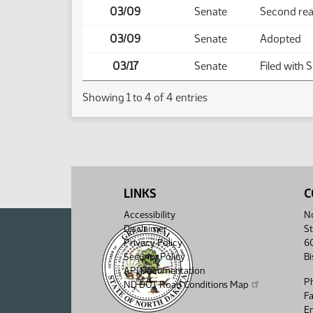
03/09
Senate
Second re
03/09
Senate
Adopted
03/17
Senate
Filed with 
Showing 1 to 4 of 4 entries
LINKS
C
Accessibility
No
Disclaimer
St
Privacy Policy
6
Security Policy
B
API Documentation
P
ND DOT Road Conditions Map
F
Em