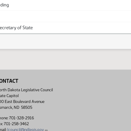
ading
Secretary of State
ONTACT
rth Dakota Legislative Council
ate Capitol
00 East Boulevard Avenue
ismarck, ND 58505
hone: 701-328-2916
ax: 701-258-3462
ail:
lcouncil@ndlegis.gov