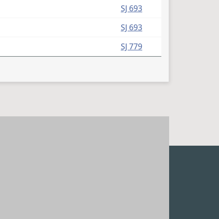
(PDF)
SJ 693
(PDF)
SJ 693
(PDF)
SJ 779