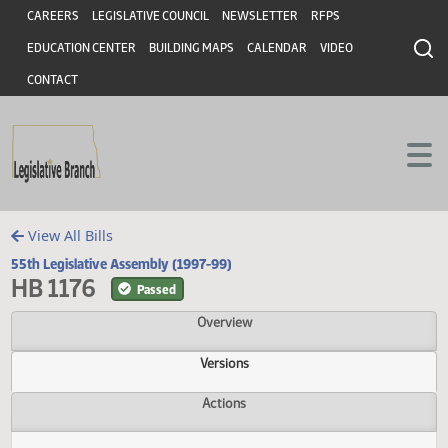
Header
Skip to main content
Skip to main content
CAREERS
LEGISLATIVE COUNCIL
NEWSLETTER
RFPS
EDUCATION CENTER
BUILDING MAPS
CALENDAR
VIDEO
CONTACT
View All Bills
55th Legislative Assembly (1997-99)
HB 1176
Passed
Overview
Versions