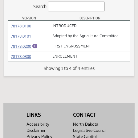
Actions
Search:
VERSION
DESCRIPTION
HB 1176 Versions
(PDF)
78178.0100
INTRODUCED
(PDF)
78178.0101
Adopted by the Agriculture Committee
(PDF)
78178.0200
FIRST ENGROSSMENT
E
(PDF)
78178.0300
ENROLLMENT
Showing 1 to 4 of 4 entries
LINKS
CONTACT
Accessibility
North Dakota
Disclaimer
Legislative Council
Privacy Policy
State Capitol