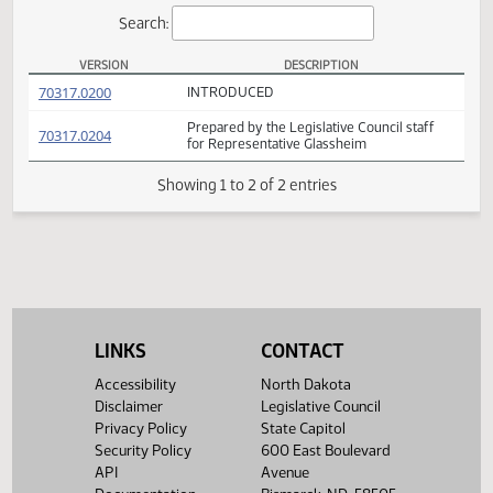
Actions
Search:
VERSION
DESCRIPTION
HB 1198 Versions
(PDF)
70317.0200
INTRODUCED
Prepared by the Legislative Council staff
(PDF)
70317.0204
for Representative Glassheim
Showing 1 to 2 of 2 entries
LINKS
CONTACT
Accessibility
North Dakota
Disclaimer
Legislative Council
Privacy Policy
State Capitol
Security Policy
600 East Boulevard
API
Avenue