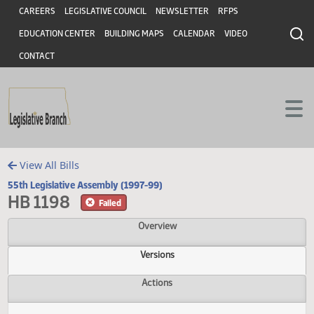
Header
Skip to main content
Skip to main content
CAREERS
LEGISLATIVE COUNCIL
NEWSLETTER
RFPS
EDUCATION CENTER
BUILDING MAPS
CALENDAR
VIDEO
CONTACT
View All Bills
55th Legislative Assembly (1997-99)
HB 1198
Failed
Overview
Versions