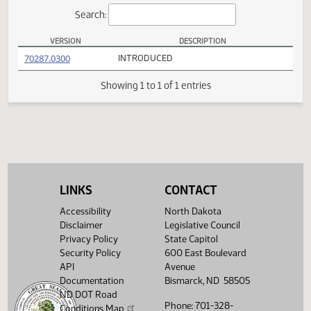
Actions
Search:
VERSION
DESCRIPTION
HB 1206 Versions
(PDF)
70287.0300
INTRODUCED
Showing 1 to 1 of 1 entries
LINKS
CONTACT
Accessibility
North Dakota
Disclaimer
Legislative Council
Privacy Policy
State Capitol
Security Policy
600 East Boulevard
API
Avenue
Documentation
Bismarck, ND 58505
ND DOT Road
Phone: 701-328-
Conditions Map