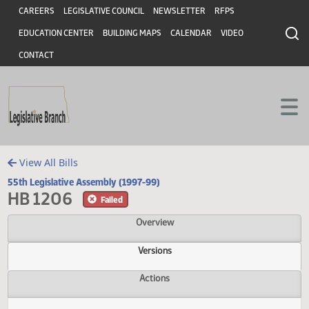
Header
Skip to main content
Skip to main content
CAREERS
LEGISLATIVE COUNCIL
NEWSLETTER
RFPS
EDUCATION CENTER
BUILDING MAPS
CALENDAR
VIDEO
CONTACT
View All Bills
55th Legislative Assembly (1997-99)
HB 1206
Failed
Overview
Versions