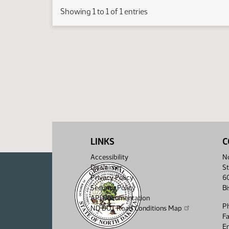
Showing 1 to 1 of 1 entries
LINKS
C
Accessibility
No
Disclaimer
St
Privacy Policy
6
Security Policy
B
API Documentation
P
ND DOT Road Conditions Map
F
Em