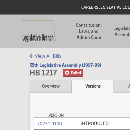
Skip to main content
Skip to main content
Header
CAREERS
LEGISLATIVE CO
Main navigation
Constitution,
Legislat
Laws, and
Assemb
Admin Code
View All Bills
55th Legislative Assembly (1997-99)
HB 1217
Failed
Overview
Versions
VERSION
HB 1217 Versions
(PDF)
70231.0100
INTRODUCED