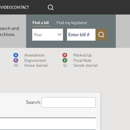
R
VIDEO
CONTACT
Find a bill
Find my legislator
earch and
Select Bill Year
Send me to Bill No. (for example: 9999):
rchives
Measure Icon Legend
Amendment
Marked Up
A
M
Engrossment
Fiscal Note
E
$
HJ
House Journal
SJ
Senate Journal
Search: