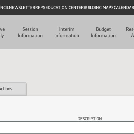
UNCIL
NEWSLETTER
RFPS
EDUCATION CENTER
BUILDING MAPS
CALENDA
ive
Session
Interim
Budget
Res
ly
Information
Information
Information
A
Actions
DESCRIPTION