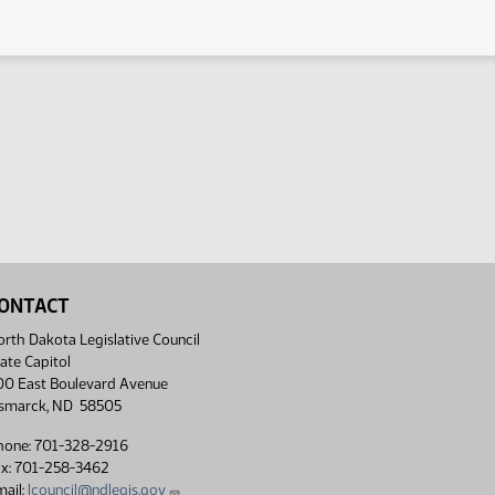
ONTACT
rth Dakota Legislative Council
ate Capitol
00 East Boulevard Avenue
ismarck, ND 58505
hone: 701-328-2916
ax: 701-258-3462
ail:
lcouncil@ndlegis.gov