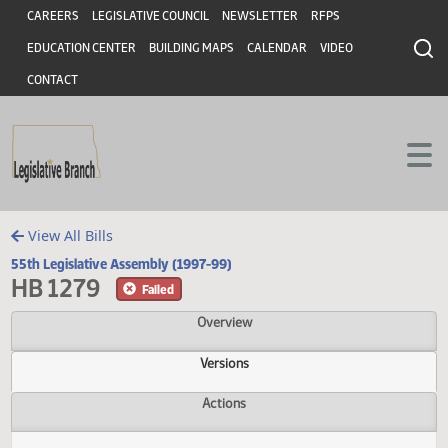
Header
Skip to main content
Skip to main content
CAREERS
LEGISLATIVE COUNCIL
NEWSLETTER
RFPS
EDUCATION CENTER
BUILDING MAPS
CALENDAR
VIDEO
CONTACT
View All Bills
55th Legislative Assembly (1997-99)
HB 1279
Failed
Overview
Versions