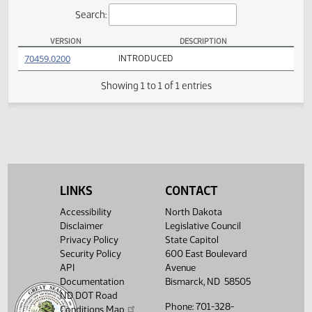
Actions
Search:
VERSION
DESCRIPTION
HB 1279 Versions
(PDF)
70459.0200
INTRODUCED
Showing 1 to 1 of 1 entries
LINKS
CONTACT
Accessibility
North Dakota
Disclaimer
Legislative Council
Privacy Policy
State Capitol
Security Policy
600 East Boulevard
API
Avenue
Documentation
Bismarck, ND 58505
ND DOT Road
Phone: 701-328-
Conditions Map