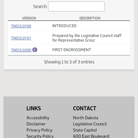
Actions
Search:
VERSION
DESCRIPTION
HB 1379 Versions
(PDF)
70653.0100
INTRODUCED
Prepared by the Legislative Council staff
(PDF)
70653.0101
for Representative Grosz
(PDF)
70653.0200
FIRST ENGROSSMENT
E
Showing 1 to 3 of 3 entries
LINKS
CONTACT
Accessibility
North Dakota
Disclaimer
Legislative Council
Privacy Policy
State Capitol
Security Policy
600 East Boulevard