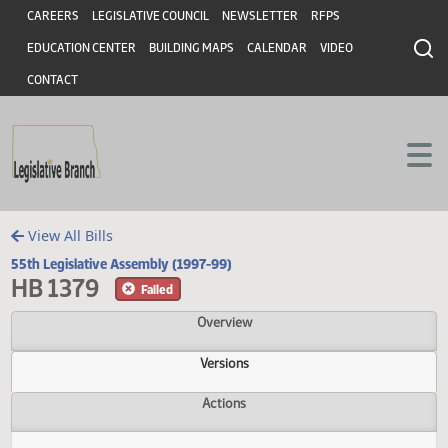
Header
Skip to main content
Skip to main content
CAREERS
LEGISLATIVE COUNCIL
NEWSLETTER
RFPS
EDUCATION CENTER
BUILDING MAPS
CALENDAR
VIDEO
CONTACT
View All Bills
55th Legislative Assembly (1997-99)
HB 1379
Failed
Overview
Versions