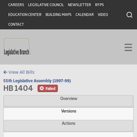
Header
Skip to main content
Skip to main content
CAREERS
LEGISLATIVE COUNCIL
NEWSLETTER
RFPS
EDUCATION CENTER
BUILDING MAPS
CALENDAR
VIDEO
CONTACT
View All Bills
55th Legislative Assembly (1997-99)
HB 1404
Failed
Overview
Versions