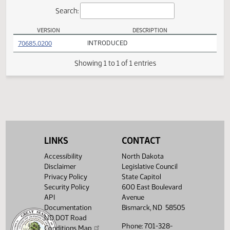
Actions
Search:
VERSION
DESCRIPTION
HB 1404 Versions
(PDF)
70685.0200
INTRODUCED
Showing 1 to 1 of 1 entries
LINKS
CONTACT
Accessibility
North Dakota
Disclaimer
Legislative Council
Privacy Policy
State Capitol
Security Policy
600 East Boulevard
API
Avenue
Documentation
Bismarck, ND 58505
ND DOT Road
Phone: 701-328-
Conditions Map