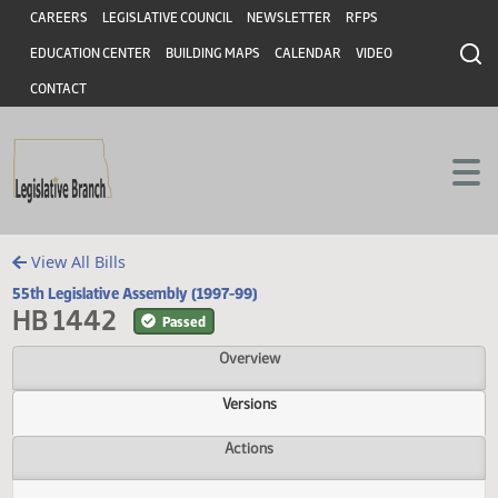
Header
Skip to main content
Skip to main content
CAREERS
LEGISLATIVE COUNCIL
NEWSLETTER
RFPS
EDUCATION CENTER
BUILDING MAPS
CALENDAR
VIDEO
CONTACT
View All Bills
55th Legislative Assembly (1997-99)
HB 1442
Passed
Overview
Versions