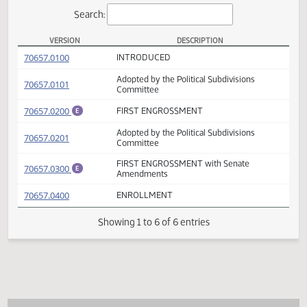
Actions
Search:
VERSION
DESCRIPTION
HB 1442 Versions
(PDF)
70657.0100
INTRODUCED
Adopted by the Political Subdivisions
(PDF)
70657.0101
Committee
(PDF)
70657.0200
FIRST ENGROSSMENT
E
Adopted by the Political Subdivisions
(PDF)
70657.0201
Committee
FIRST ENGROSSMENT with Senate
(PDF)
70657.0300
E
Amendments
(PDF)
70657.0400
ENROLLMENT
Showing 1 to 6 of 6 entries