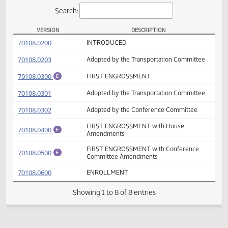
Actions
Search:
VERSION
DESCRIPTION
SB 2037 Versions
(PDF)
70108.0200
INTRODUCED
(PDF)
70108.0203
Adopted by the Transportation Committee
(PDF)
70108.0300
FIRST ENGROSSMENT
E
(PDF)
70108.0301
Adopted by the Transportation Committee
(PDF)
70108.0302
Adopted by the Conference Committee
FIRST ENGROSSMENT with House
(PDF)
70108.0400
E
Amendments
FIRST ENGROSSMENT with Conference
(PDF)
70108.0500
E
Committee Amendments
(PDF)
70108.0600
ENROLLMENT