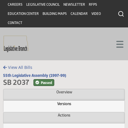
Header
Skip to main content
Skip to main content
CAREERS
LEGISLATIVE COUNCIL
NEWSLETTER
RFPS
EDUCATION CENTER
BUILDING MAPS
CALENDAR
VIDEO
CONTACT
View All Bills
55th Legislative Assembly (1997-99)
SB 2037
Passed
Overview
Versions