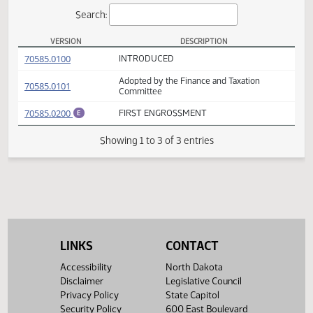
Actions
Search:
VERSION
DESCRIPTION
SB 2183 Versions
(PDF)
70585.0100
INTRODUCED
Adopted by the Finance and Taxation
(PDF)
70585.0101
Committee
(PDF)
70585.0200
FIRST ENGROSSMENT
E
Showing 1 to 3 of 3 entries
LINKS
CONTACT
Accessibility
North Dakota
Disclaimer
Legislative Council
Privacy Policy
State Capitol
Security Policy
600 East Boulevard