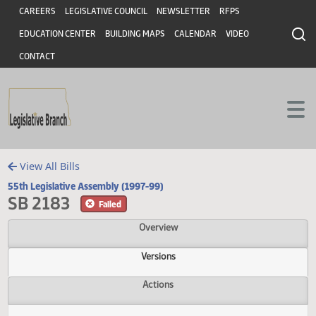
Header
Skip to main content
Skip to main content
CAREERS
LEGISLATIVE COUNCIL
NEWSLETTER
RFPS
EDUCATION CENTER
BUILDING MAPS
CALENDAR
VIDEO
CONTACT
View All Bills
55th Legislative Assembly (1997-99)
SB 2183
Failed
Overview
Versions