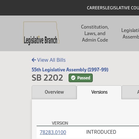
Skip to main content
Skip to main content
Header
CAREERS
LEGISLATIVE CO
Main navigation
Constitution,
Legislat
Laws, and
Assemb
Admin Code
View All Bills
55th Legislative Assembly (1997-99)
SB 2202
Passed
Overview
Versions
VERSION
SB 2202 Versions
(PDF)
78283.0100
INTRODUCED