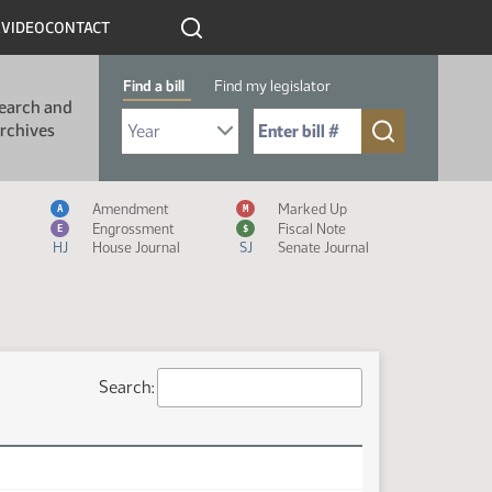
R
VIDEO
CONTACT
Find a bill
Find my legislator
earch and
Select Bill Year
Send me to Bill No. (for example: 9999):
rchives
Measure Icon Legend
Amendment
Marked Up
A
M
Engrossment
Fiscal Note
E
$
HJ
House Journal
SJ
Senate Journal
Search: