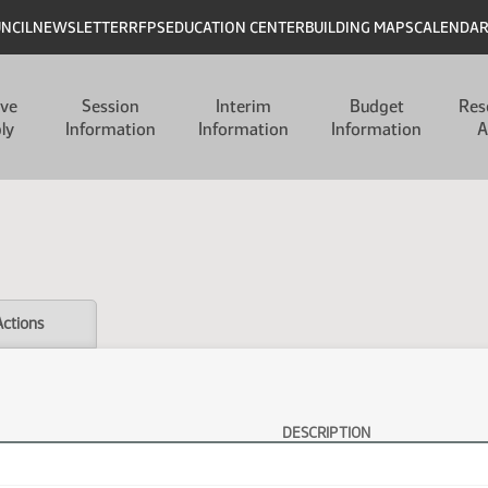
UNCIL
NEWSLETTER
RFPS
EDUCATION CENTER
BUILDING MAPS
CALENDA
ive
Session
Interim
Budget
Res
ly
Information
Information
Information
A
Actions
DESCRIPTION