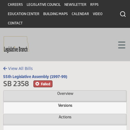
Header
Skip to main content
Skip to main content
CAREERS
LEGISLATIVE COUNCIL
NEWSLETTER
RFPS
EDUCATION CENTER
BUILDING MAPS
CALENDAR
VIDEO
CONTACT
View All Bills
55th Legislative Assembly (1997-99)
SB 2358
Failed
Overview
Versions