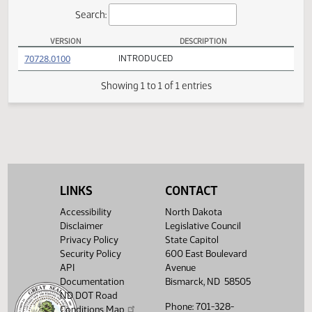
Actions
Search:
VERSION
DESCRIPTION
SB 2358 Versions
(PDF)
70728.0100
INTRODUCED
Showing 1 to 1 of 1 entries
LINKS
CONTACT
Accessibility
North Dakota
Disclaimer
Legislative Council
Privacy Policy
State Capitol
Security Policy
600 East Boulevard
API
Avenue
Documentation
Bismarck, ND 58505
ND DOT Road
Phone: 701-328-
Conditions Map