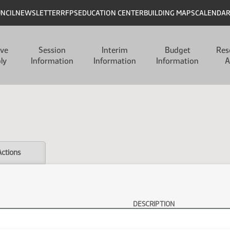
UNCIL
NEWSLETTER
RFPS
EDUCATION CENTER
BUILDING MAPS
CALENDA
ive
Session
Interim
Budget
Res
ly
Information
Information
Information
A
Actions
DESCRIPTION