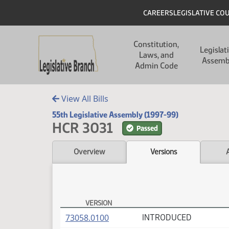
Skip to main content
Skip to main content
Header
CAREERS
LEGISLATIVE CO
Main navigation
Constitution,
Legislat
Laws, and
Assemb
Admin Code
View All Bills
55th Legislative Assembly (1997-99)
HCR 3031
Passed
Overview
Versions
VERSION
HCR 3031 Versions
(PDF)
73058.0100
INTRODUCED