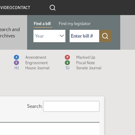
R
VIDEO
CONTACT
Find a bill
Find my legislator
earch and
Select Bill Year
Send me to Bill No. (for example: 9999):
rchives
Measure Icon Legend
Amendment
Marked Up
A
M
Engrossment
Fiscal Note
E
$
HJ
House Journal
SJ
Senate Journal
Search: