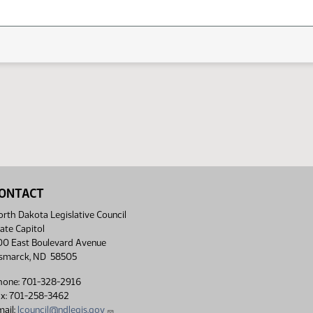
ONTACT
rth Dakota Legislative Council
ate Capitol
00 East Boulevard Avenue
ismarck, ND 58505
hone: 701-328-2916
ax: 701-258-3462
ail:
lcouncil@ndlegis.gov