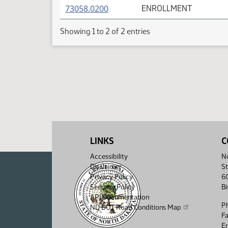
(PDF)
73058.0200
ENROLLMENT
Showing 1 to 2 of 2 entries
LINKS
C
Accessibility
No
Disclaimer
St
Privacy Policy
6
Security Policy
B
API Documentation
P
ND DOT Road Conditions Map
F
Em