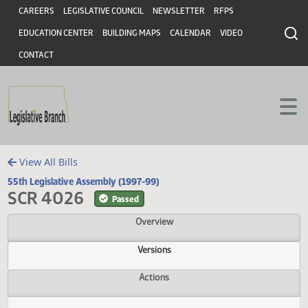
Header
Skip to main content
Skip to main content
CAREERS
LEGISLATIVE COUNCIL
NEWSLETTER
RFPS
EDUCATION CENTER
BUILDING MAPS
CALENDAR
VIDEO
CONTACT
View All Bills
55th Legislative Assembly (1997-99)
SCR 4026
Passed
Overview
Versions