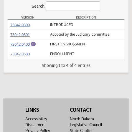
Actions
Search:
VERSION
DESCRIPTION
SCR 4026 Versions
(PDF)
73042.0300
INTRODUCED
(PDF)
73042.0301
Adopted by the Judiciary Committee
(PDF)
73042.0400
FIRST ENGROSSMENT
E
(PDF)
73042.0500
ENROLLMENT
Showing 1 to 4 of 4 entries
LINKS
CONTACT
Accessibility
North Dakota
Disclaimer
Legislative Council
Privacy Policy
State Capitol