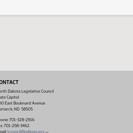
ONTACT
rth Dakota Legislative Council
ate Capitol
00 East Boulevard Avenue
ismarck, ND 58505
hone: 701-328-2916
ax: 701-258-3462
ail:
lcouncil@ndlegis.gov