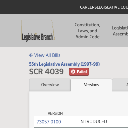
Skip to main content
Skip to main content
Header
CAREERS
LEGISLATIVE CO
Main navigation
Constitution,
Legislat
Laws, and
Assemb
Admin Code
View All Bills
55th Legislative Assembly (1997-99)
SCR 4039
Failed
Overview
Versions
VERSION
SCR 4039 Versions
(PDF)
73057.0100
INTRODUCED