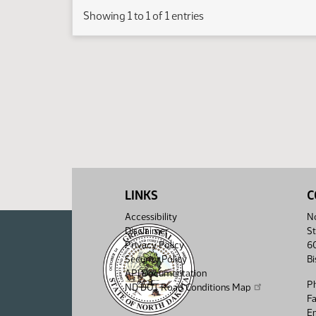
Showing 1 to 1 of 1 entries
LINKS
C
Accessibility
No
Disclaimer
St
Privacy Policy
6
Security Policy
B
API Documentation
P
ND DOT Road Conditions Map
F
Em