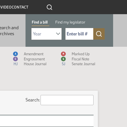
R
VIDEO
CONTACT
Find a bill
Find my legislator
earch and
Select Bill Year
Send me to Bill No. (for example: 9999):
rchives
Measure Icon Legend
Amendment
Marked Up
A
M
Engrossment
Fiscal Note
E
$
HJ
House Journal
SJ
Senate Journal
Search: