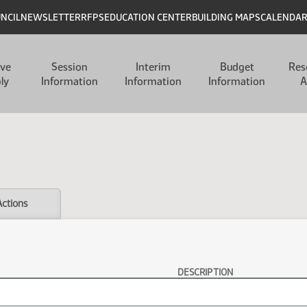
UNCIL
NEWSLETTER
RFPS
EDUCATION CENTER
BUILDING MAPS
CALENDA
ive
Session
Interim
Budget
Res
ly
Information
Information
Information
A
Actions
DESCRIPTION