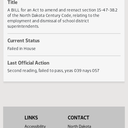
Actions
Title
A BILL for an Act to amend and reenact section 15-47-38
of the North Dakota Century Code, relating to the
employment and dismissal of school district
superintendents.
Current Status
Failed in House
Last Official Action
Second reading, failed to pass, yeas 039 nays 057
LINKS
CONTACT
Accessibility
North Dakota