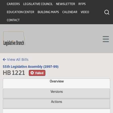
Header
Skip to main content
Skip to main content
CAREERS
LEGISLATIVE COUNCIL
NEWSLETTER
RFPS
EDUCATION CENTER
BUILDING MAPS
CALENDAR
VIDEO
CONTACT
View All Bills
55th Legislative Assembly (1997-99)
HB 1221
Failed
Overview
Versions