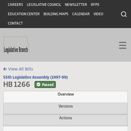
Header
Skip to main content
Skip to main content
CAREERS
LEGISLATIVE COUNCIL
NEWSLETTER
RFPS
EDUCATION CENTER
BUILDING MAPS
CALENDAR
VIDEO
CONTACT
View All Bills
55th Legislative Assembly (1997-99)
HB 1266
Passed
Overview
Versions