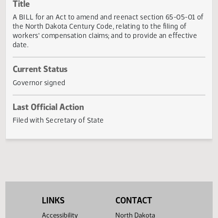
Actions
Title
A BILL for an Act to amend and reenact section 65-05-01
the North Dakota Century Code, relating to the filing of
workers' compensation claims; and to provide an effectiv
date.
Current Status
Governor signed
Last Official Action
Filed with Secretary of State
LINKS
CONTACT
Accessibility
North Dakota