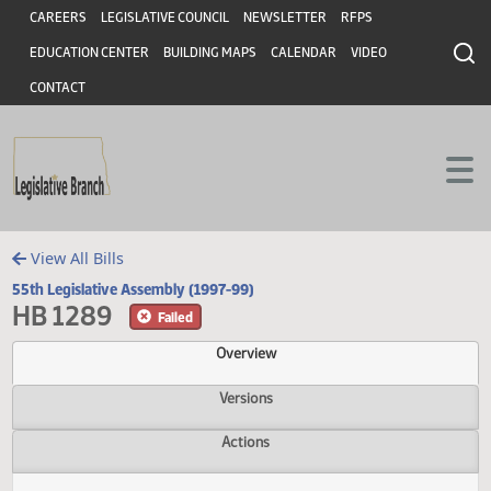
Header
Skip to main content
Skip to main content
CAREERS
LEGISLATIVE COUNCIL
NEWSLETTER
RFPS
EDUCATION CENTER
BUILDING MAPS
CALENDAR
VIDEO
CONTACT
View All Bills
55th Legislative Assembly (1997-99)
HB 1289
Failed
Overview
Versions