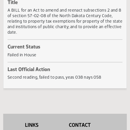
Actions
Title
A BILL for an Act to amend and reenact subsections 2 an
of section 57-02-08 of the North Dakota Century Code,
relating to property tax exemptions for property of the st
and institutions of public charity; and to provide an effect
date.
Current Status
Failed in House
Last Official Action
Second reading, failed to pass, yeas 038 nays 058
LINKS
CONTACT