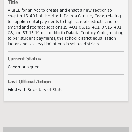
Actions
Title
A BILL for an Act to create and enact a new section to
chapter 15-40.1 of the North Dakota Century Code, relati
to supplemental payments to high school districts; and to
amend and reenact sections 15-40.1-06, 15-40.1-07, 15-40
08, and 57-15-14 of the North Dakota Century Code, relat
to per student payments, the school district equalization
factor, and tax levy limitations in school districts.
Current Status
Governor signed
Last Official Action
Filed with Secretary of State