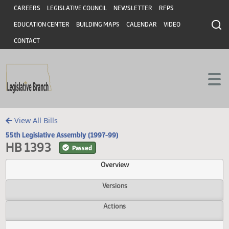
Header
Skip to main content
Skip to main content
CAREERS
LEGISLATIVE COUNCIL
NEWSLETTER
RFPS
EDUCATION CENTER
BUILDING MAPS
CALENDAR
VIDEO
CONTACT
View All Bills
55th Legislative Assembly (1997-99)
HB 1393
Passed
Overview
Versions