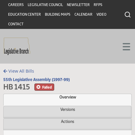
Header
Skip to main content
Skip to main content
CAREERS
LEGISLATIVE COUNCIL
NEWSLETTER
RFPS
EDUCATION CENTER
BUILDING MAPS
CALENDAR
VIDEO
CONTACT
View All Bills
55th Legislative Assembly (1997-99)
HB 1415
Failed
Overview
Versions