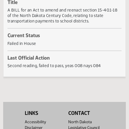
Actions
Title
A BILL for an Act to amend and reenact section 15-40.1-1
of the North Dakota Century Code, relating to state
transportation payments to school districts.
Current Status
Failed in House
Last Official Action
Second reading, failed to pass, yeas 008 nays 084
LINKS
CONTACT
Accessibility
North Dakota
Disclaimer
Legislative Council