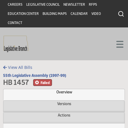
Header
Skip to main content
Skip to main content
CAREERS
LEGISLATIVE COUNCIL
NEWSLETTER
RFPS
EDUCATION CENTER
BUILDING MAPS
CALENDAR
VIDEO
CONTACT
View All Bills
55th Legislative Assembly (1997-99)
HB 1457
Failed
Overview
Versions