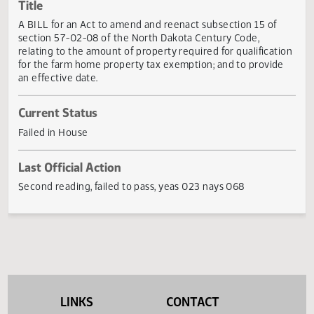
Actions
Title
A BILL for an Act to amend and reenact subsection 15 of
section 57-02-08 of the North Dakota Century Code,
relating to the amount of property required for qualificat
for the farm home property tax exemption; and to provid
an effective date.
Current Status
Failed in House
Last Official Action
Second reading, failed to pass, yeas 023 nays 068
LINKS
CONTACT